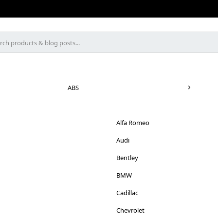
ABS
Alfa Romeo
Audi
Bentley
BMW
Cadillac
Chevrolet