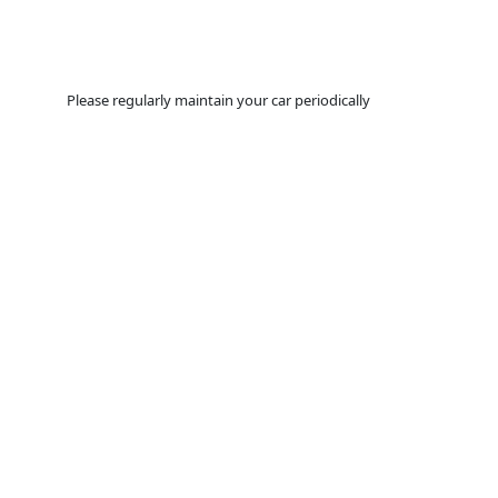
Please regularly maintain your car periodically
YOU WANT TO
MAKE SURE
T
DRIVING LASTS AS LONG AS
VIEW MORE