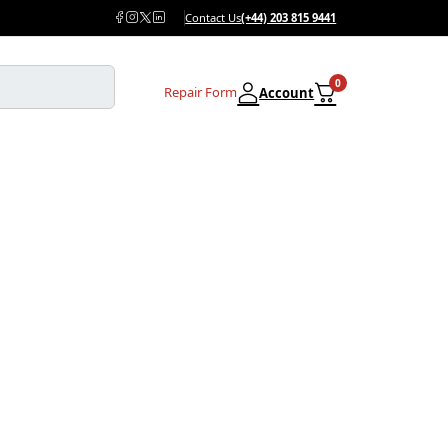
Contact Us
(+44) 203 815 9441
0
Repair Form
Account