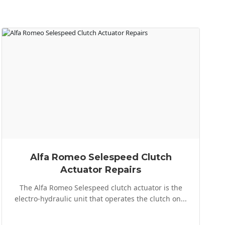
Alfa Romeo Selespeed Clutch
Actuator Repairs
The Alfa Romeo Selespeed clutch actuator is the
electro-hydraulic unit that operates the clutch on...