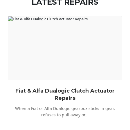
LATEST REPAIRS
Rover
Saab
Seat
Skoda
Smart
Ssangyong
Subaru
Suzuki
Fiat & Alfa Dualogic Clutch Actuator
Toyota
Repairs
Land Rover
When a Fiat or Alfa Dualogic gearbox sticks in gear,
Mazda
refuses to pull away or...