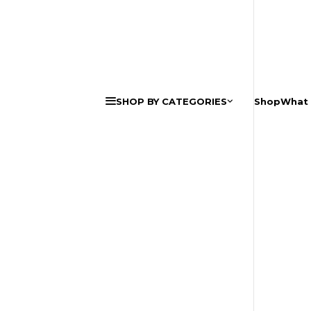
SHOP BY CATEGORIES
Shop
What 