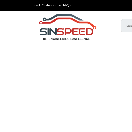
Track Order
Contact
FAQs