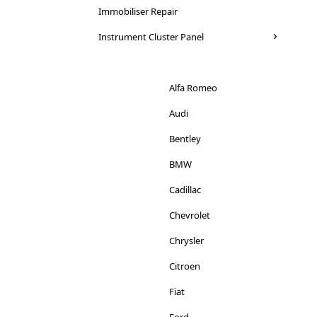
Saab
Immobiliser Repair
Mini
Seat
Instrument Cluster Panel
Mitsubishi
Skoda
Nissan
Suzuki
Alfa Romeo
Peugeot
Toyota
Audi
Porsche
Vauxhall
Bentley
Renault
Volkswagen
BMW
Rover
Volvo
Cadillac
Saab
Chevrolet
Seat
Chrysler
Smart
Citroen
Skoda
Fiat
Ssangyong