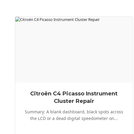
Citroën C4 Picasso Instrument
Cluster Repair
Summary: A blank dashboard, black spots across
the LCD or a dead digital speedometer on...