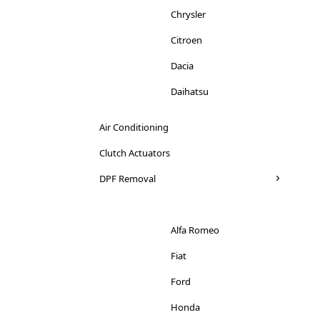
Chrysler
Citroen
Dacia
Daihatsu
Dodge
Air Conditioning
Ducati
Clutch Actuators
Ferrari
DPF Removal
Fiat
Ford
Alfa Romeo
Honda
Fiat
Hyundai
Ford
Iveco
Honda