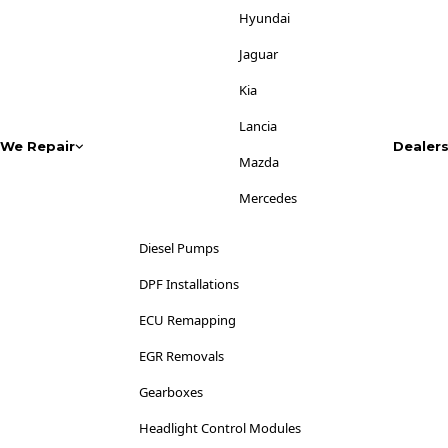
Jaguar
Hyundai
Jeep
Jaguar
Kia
Kia
Lancia
Lancia
We Repair
Dealer
Land Rover
Mazda
LDV
Mercedes
Lexus
Mitsubishi
Diesel Pumps
Lincoln
Nissan
DPF Installations
Lotus
Opel
ECU Remapping
Maserati
Peugeot
EGR Removals
Mazda
Range Rover
Gearboxes
Mercedes-Benz
Renault
Headlight Control Modules
MG