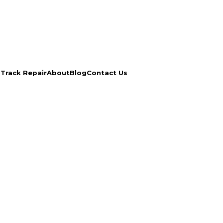
s
Track Repair
About
Blog
Contact Us