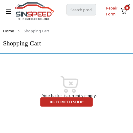
Repair
0
Form
Home
Shopping Cart
Shopping Cart
Your basket is currently empty.
RETURN TO SHOP