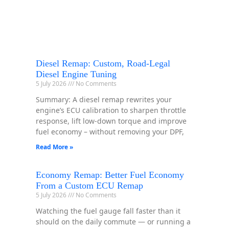
Diesel Remap: Custom, Road-Legal
Diesel Engine Tuning
5 July 2026
No Comments
Summary: A diesel remap rewrites your
engine’s ECU calibration to sharpen throttle
response, lift low-down torque and improve
fuel economy – without removing your DPF,
Read More »
Economy Remap: Better Fuel Economy
From a Custom ECU Remap
5 July 2026
No Comments
Watching the fuel gauge fall faster than it
should on the daily commute — or running a