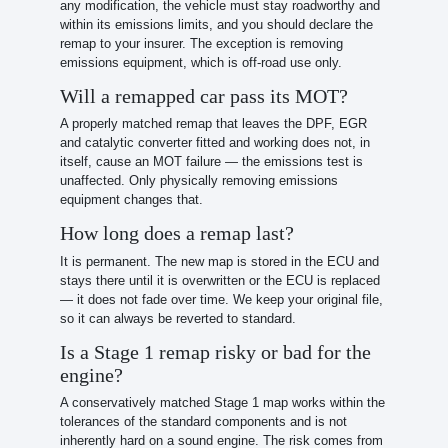
any modification, the vehicle must stay roadworthy and
within its emissions limits, and you should declare the
remap to your insurer. The exception is removing
emissions equipment, which is off-road use only.
Will a remapped car pass its MOT?
A properly matched remap that leaves the DPF, EGR
and catalytic converter fitted and working does not, in
itself, cause an MOT failure — the emissions test is
unaffected. Only physically removing emissions
equipment changes that.
How long does a remap last?
It is permanent. The new map is stored in the ECU and
stays there until it is overwritten or the ECU is replaced
— it does not fade over time. We keep your original file,
so it can always be reverted to standard.
Is a Stage 1 remap risky or bad for the
engine?
A conservatively matched Stage 1 map works within the
tolerances of the standard components and is not
inherently hard on a sound engine. The risk comes from