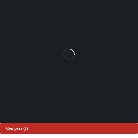
Unit 102 Reaver House
12 East Street, Surrey Epsom, KT17 1HX, UK
support@sinspeed.co.uk
(+44) 203 815 9441
SHOPPING
INFORMATION
ACCOUNT
Shop by Brand
Track Order
Cart
Offers
Shipping & Returns
My account
About us
My orders
Help
© 2026 Sinspeed. All Rights Reserved
Developed & Maintained by
Lix Digital
Compare
(0)