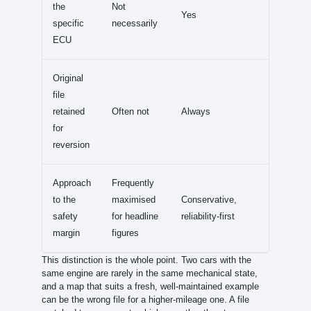
the
Not
Yes
specific
necessarily
ECU
Original
file
retained
Often not
Always
for
reversion
Approach
Frequently
to the
maximised
Conservative,
safety
for headline
reliability-first
margin
figures
This distinction is the whole point. Two cars with the
same engine are rarely in the same mechanical state,
and a map that suits a fresh, well-maintained example
can be the wrong file for a higher-mileage one. A file