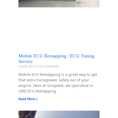
Mobile ECU Remapping / ECU Tuning
Service
5 June 2012
6 Comments
Mobile ECU Remapping is a great way to get
that extra horsepower safely out of your
engine. Here at Sinspeed, we specialise in
OBD ECU Remapping
Read More »