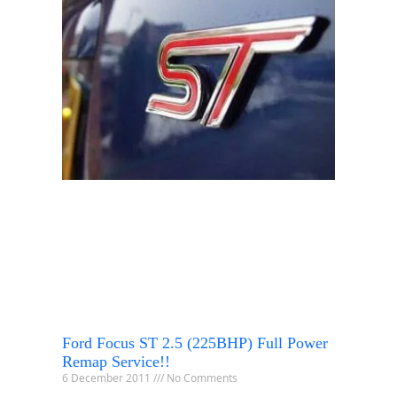
Ford Focus ST 2.5 (225BHP) Full Power
Remap Service!!
6 December 2011
No Comments