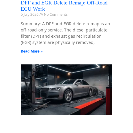
DPF and EGR Delete Remap: Off-Road
ECU Work
5 July 2026
No Comments
Summary: A DPF and EGR delete remap is an
off-road-only service. The diesel particulate
filter (DPF) and exhaust gas recirculation
(EGR) system are physically removed,
Read More »