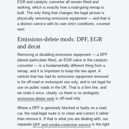
EGR and catalytic converter all remain fitted and
working, which is exactly how a road-going remap is
built. The only thing that changes the legal picture is
physically removing emissions equipment — and that is
a distinct service with its own strict conditions, covered
next.
Emissions-delete mods: DPF, EGR
and decat
Removing or disabling emissions equipment — a DPF
(diesel particulate filter), an EGR valve or the catalytic
converter — is a fundamentally different thing from a
remap, and it is important to keep the two apart. A
vehicle that has had its emissions equipment removed
is for off-road or motorsport use only, and is not legal for
use on public roads in the UK. That is a firm line, and
we state it once, clearly, so there is no ambiguity:
is off-road only.
emissions-delete work
Where a DPF is genuinely blocked or faulty on a road
car, the road-legal route is to clean and correct it rather
than remove it. If that is what you are dealing with, our
separate
is the right
DPF and smoke-correction service