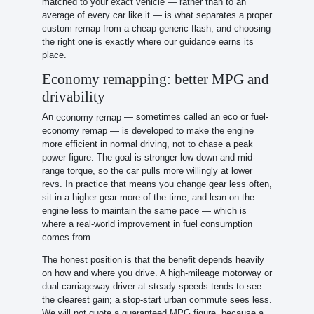
matched to your exact vehicle — rather than to an
average of every car like it — is what separates a proper
custom remap from a cheap generic flash, and choosing
the right one is exactly where our guidance earns its
place.
Economy remapping: better MPG and
drivability
An
— sometimes called an eco or fuel-
economy remap
economy remap — is developed to make the engine
more efficient in normal driving, not to chase a peak
power figure. The goal is stronger low-down and mid-
range torque, so the car pulls more willingly at lower
revs. In practice that means you change gear less often,
sit in a higher gear more of the time, and lean on the
engine less to maintain the same pace — which is
where a real-world improvement in fuel consumption
comes from.
The honest position is that the benefit depends heavily
on how and where you drive. A high-mileage motorway or
dual-carriageway driver at steady speeds tends to see
the clearest gain; a stop-start urban commute sees less.
We will not quote a guaranteed MPG figure, because a