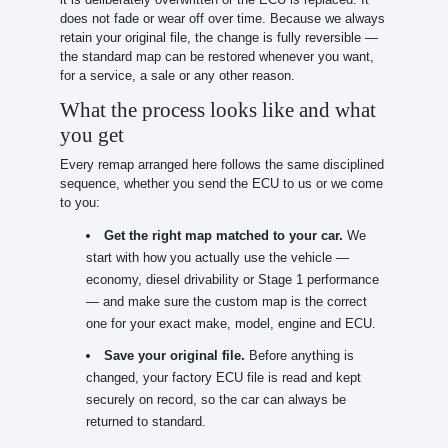
does not fade or wear off over time. Because we always
retain your original file, the change is fully reversible —
the standard map can be restored whenever you want,
for a service, a sale or any other reason.
What the process looks like and what
you get
Every remap arranged here follows the same disciplined
sequence, whether you send the ECU to us or we come
to you:
Get the right map matched to your car.
We
start with how you actually use the vehicle —
economy, diesel drivability or Stage 1 performance
— and make sure the custom map is the correct
one for your exact make, model, engine and ECU.
Save your original file.
Before anything is
changed, your factory ECU file is read and kept
securely on record, so the car can always be
returned to standard.