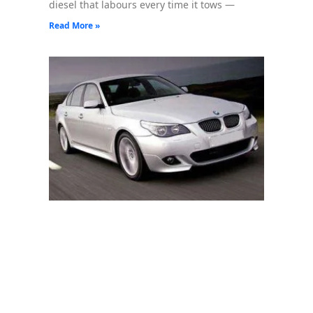
diesel that labours every time it tows —
Read More »