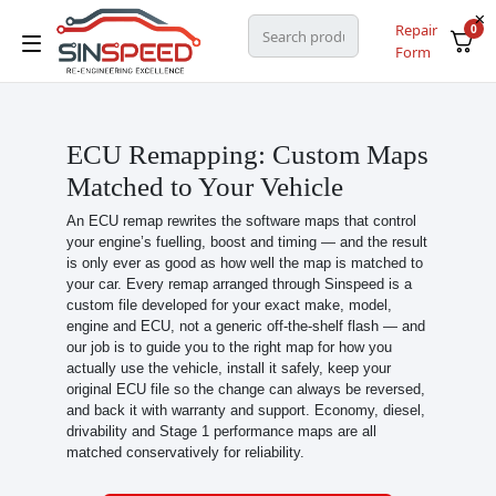
Repair
0
Form
ECU Remapping: Custom Maps
Matched to Your Vehicle
An ECU remap rewrites the software maps that control
your engine’s fuelling, boost and timing — and the result
is only ever as good as how well the map is matched to
your car. Every remap arranged through Sinspeed is a
custom file developed for your exact make, model,
engine and ECU, not a generic off-the-shelf flash — and
our job is to guide you to the right map for how you
actually use the vehicle, install it safely, keep your
original ECU file so the change can always be reversed,
and back it with warranty and support. Economy, diesel,
drivability and Stage 1 performance maps are all
matched conservatively for reliability.