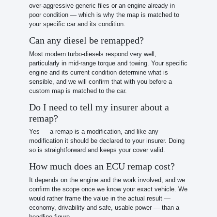
over-aggressive generic files or an engine already in
poor condition — which is why the map is matched to
your specific car and its condition.
Can any diesel be remapped?
Most modern turbo-diesels respond very well,
particularly in mid-range torque and towing. Your specific
engine and its current condition determine what is
sensible, and we will confirm that with you before a
custom map is matched to the car.
Do I need to tell my insurer about a
remap?
Yes — a remap is a modification, and like any
modification it should be declared to your insurer. Doing
so is straightforward and keeps your cover valid.
How much does an ECU remap cost?
It depends on the engine and the work involved, and we
confirm the scope once we know your exact vehicle. We
would rather frame the value in the actual result —
economy, drivability and safe, usable power — than a
headline figure.