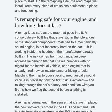
place to start. On the remapping side, the road maps we
install keep every piece of emissions equipment in place
and functioning.
Is remapping safe for your engine, and
how long does it last?
A remap is as safe as the map that goes into it. A
conservatively built file that stays within the tolerances
of the standard components, matched to a mechanically
sound engine, is not inherently hard on the car — it is
working inside the headroom the manufacturer already
built in. The risk comes from two things: an over-
aggressive generic file that chases numbers with no
regard for the individual vehicle, or an engine that is
already tired, low on maintenance or hiding a fault.
Matching the map to your specific, mechanically sound
vehicle is precisely how the first risk is avoided — and
talking through the car’s history and condition with you
first is how we flag the second before anything is
installed.
A remap is permanent in the sense that it stays in place:
the new software is stored in the ECU and remains until
it is deliberately overwritten or the ECU is replaced. It