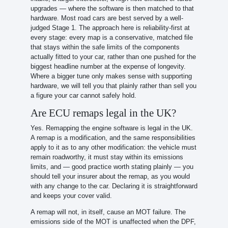
upgrades — where the software is then matched to that
hardware. Most road cars are best served by a well-
judged Stage 1. The approach here is reliability-first at
every stage: every map is a conservative, matched file
that stays within the safe limits of the components
actually fitted to your car, rather than one pushed for the
biggest headline number at the expense of longevity.
Where a bigger tune only makes sense with supporting
hardware, we will tell you that plainly rather than sell you
a figure your car cannot safely hold.
Are ECU remaps legal in the UK?
Yes. Remapping the engine software is legal in the UK.
A remap is a modification, and the same responsibilities
apply to it as to any other modification: the vehicle must
remain roadworthy, it must stay within its emissions
limits, and — good practice worth stating plainly — you
should tell your insurer about the remap, as you would
with any change to the car. Declaring it is straightforward
and keeps your cover valid.
A remap will not, in itself, cause an MOT failure. The
emissions side of the MOT is unaffected when the DPF,