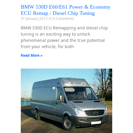
BMW 530D E60/E61 Power & Economy
ECU Remap / Diesel Chip Tuning
31 January 2013
6 Comments
BMW 530D ECU Remapping and diesel chip
tuning is an exciting way to unlock
phenomenal power and the true potential
from your vehicle, for both
Read More »