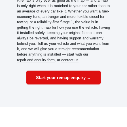
A remap is only ever as good as the map — and a map
is only right when it is matched to your car rather than to
an average of every car like it. Whether you want a fuel-
economy tune, a stronger and more flexible diesel for
towing, or a reliability-first Stage 1, the value is in
getting the right map for how you use the vehicle, having
it installed safely, keeping your original file so it can
always be reverted, and having support and warranty
behind you. Tell us your vehicle and what you want from
it, and we will give you a straight recommendation
before anything is installed — start with our
, or
.
repair and enquiry form
contact us
Start your remap enquiry →