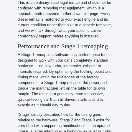
This is an ordinary, road-legal remap and should not be
confused with removing that equipment, which is a
separate matter covered further down this page. Every
diesel remap is matched to your exact engine and its
current condition rather than built to a generic template,
and we will talk through what your specific car will
comfortably support before anything is installed.
Performance and Stage 1 remapping
A Stage 1 remap is a software-only performance tune
designed to work with your car’s completely standard
hardware — no new turbo, intercooler, exhaust or
internals required. By optimising the fuelling, boost and
timing maps within the tolerances of the factory
components, a Stage 1 map releases the power and
torque the manufacturer left on the table for its own
margin. The result is a genuinely more responsive,
quicker-feeling car that still drives, starts and idles
exactly as it should day to day.
“Stage” simply describes how far the tuning goes
relative to the hardware. Stage 2 and Stage 3 exist for
cars fitted with supporting modifications — an uprated
intake, a larger intercooler, a high-flow exhaust or turbo