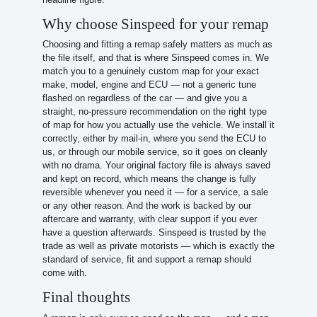
Why choose Sinspeed for your remap
Choosing and fitting a remap safely matters as much as
the file itself, and that is where Sinspeed comes in. We
match you to a genuinely custom map for your exact
make, model, engine and ECU — not a generic tune
flashed on regardless of the car — and give you a
straight, no-pressure recommendation on the right type
of map for how you actually use the vehicle. We install it
correctly, either by mail-in, where you send the ECU to
us, or through our mobile service, so it goes on cleanly
with no drama. Your original factory file is always saved
and kept on record, which means the change is fully
reversible whenever you need it — for a service, a sale
or any other reason. And the work is backed by our
aftercare and warranty, with clear support if you ever
have a question afterwards. Sinspeed is trusted by the
trade as well as private motorists — which is exactly the
standard of service, fit and support a remap should
come with.
Final thoughts