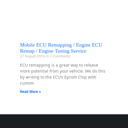
Mobile ECU Remapping / Engine ECU
Remap / Engine Tuning Service
27 August 2010
2 Comments
ECU remapping is a great way to release
more potential from your vehicle. We do this
by writing to the ECU’s Eprom Chip with
custom
Read More »