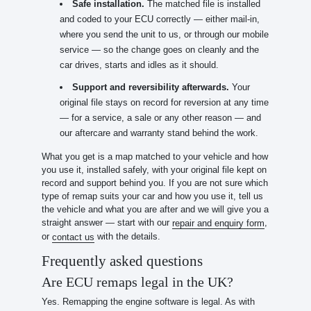
Safe installation.
The matched file is installed
and coded to your ECU correctly — either mail-in,
where you send the unit to us, or through our mobile
service — so the change goes on cleanly and the
car drives, starts and idles as it should.
Support and reversibility afterwards.
Your
original file stays on record for reversion at any time
— for a service, a sale or any other reason — and
our aftercare and warranty stand behind the work.
What you get is a map matched to your vehicle and how
you use it, installed safely, with your original file kept on
record and support behind you. If you are not sure which
type of remap suits your car and how you use it, tell us
the vehicle and what you are after and we will give you a
straight answer — start with our
,
repair and enquiry form
or
with the details.
contact us
Frequently asked questions
Are ECU remaps legal in the UK?
Yes. Remapping the engine software is legal. As with