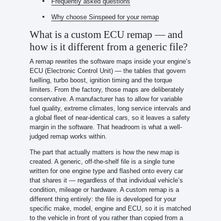
Frequently asked questions
Why choose Sinspeed for your remap
What is a custom ECU remap — and
how is it different from a generic file?
A remap rewrites the software maps inside your engine’s
ECU (Electronic Control Unit) — the tables that govern
fuelling, turbo boost, ignition timing and the torque
limiters. From the factory, those maps are deliberately
conservative. A manufacturer has to allow for variable
fuel quality, extreme climates, long service intervals and
a global fleet of near-identical cars, so it leaves a safety
margin in the software. That headroom is what a well-
judged remap works within.
The part that actually matters is how the new map is
created. A generic, off-the-shelf file is a single tune
written for one engine type and flashed onto every car
that shares it — regardless of that individual vehicle’s
condition, mileage or hardware. A custom remap is a
different thing entirely: the file is developed for your
specific make, model, engine and ECU, so it is matched
to the vehicle in front of you rather than copied from a