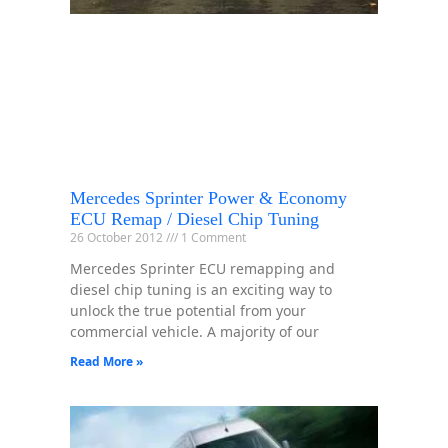
Mercedes Sprinter Power & Economy
ECU Remap / Diesel Chip Tuning
26 October 2012
1 Comment
Mercedes Sprinter ECU remapping and
diesel chip tuning is an exciting way to
unlock the true potential from your
commercial vehicle. A majority of our
Read More »