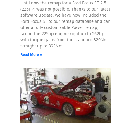
Until now the remap for a Ford Focus ST 2.5
(225HP) was not possible. Thanks to our latest
software update, we have now included the
Ford Focus ST to our remap database and can
offer a fully customisable Power remap,
taking the 225hp engine right up to 262hp
with torque gains from the standard 320Nm
straight up to 392Nm.
Read More »