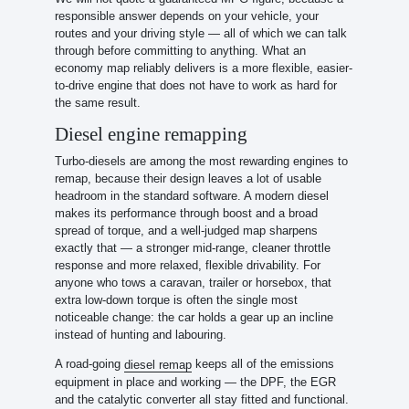
responsible answer depends on your vehicle, your
routes and your driving style — all of which we can talk
through before committing to anything. What an
economy map reliably delivers is a more flexible, easier-
to-drive engine that does not have to work as hard for
the same result.
Diesel engine remapping
Turbo-diesels are among the most rewarding engines to
remap, because their design leaves a lot of usable
headroom in the standard software. A modern diesel
makes its performance through boost and a broad
spread of torque, and a well-judged map sharpens
exactly that — a stronger mid-range, cleaner throttle
response and more relaxed, flexible drivability. For
anyone who tows a caravan, trailer or horsebox, that
extra low-down torque is often the single most
noticeable change: the car holds a gear up an incline
instead of hunting and labouring.
A road-going
keeps all of the emissions
diesel remap
equipment in place and working — the DPF, the EGR
and the catalytic converter all stay fitted and functional.