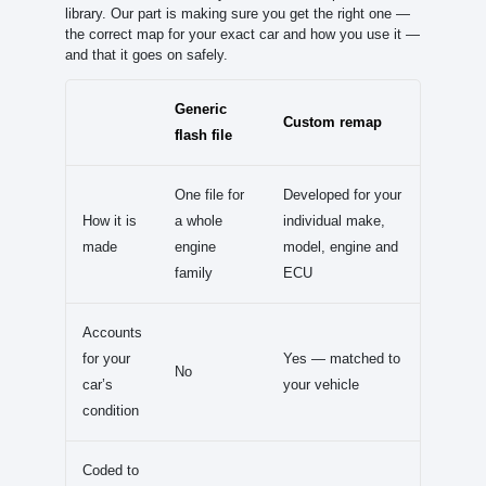
library. Our part is making sure you get the right one —
the correct map for your exact car and how you use it —
and that it goes on safely.
Generic
Custom remap
flash file
One file for
Developed for your
How it is
a whole
individual make,
made
engine
model, engine and
family
ECU
Accounts
for your
Yes — matched to
No
car’s
your vehicle
condition
Coded to