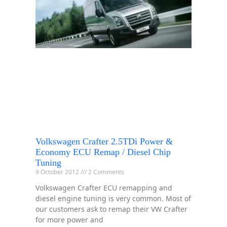
Volkswagen Crafter 2.5TDi Power &
Economy ECU Remap / Diesel Chip
Tuning
9 October 2012
2 Comments
Volkswagen Crafter ECU remapping and
diesel engine tuning is very common. Most of
our customers ask to remap their VW Crafter
for more power and