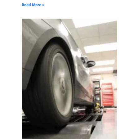
Read More »