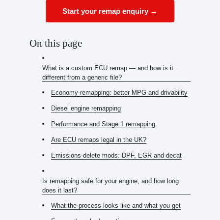
Start your remap enquiry →
On this page
What is a custom ECU remap — and how is it
different from a generic file?
Economy remapping: better MPG and drivability
Diesel engine remapping
Performance and Stage 1 remapping
Are ECU remaps legal in the UK?
Emissions-delete mods: DPF, EGR and decat
Is remapping safe for your engine, and how long
does it last?
What the process looks like and what you get