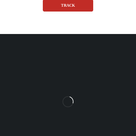
TRACK
Unit 102 Reaver House
12 East Street, Surrey Epsom, KT17 1HX, UK
support@sinspeed.co.uk
(+44) 203 815 9441
SHOPPING
INFORMATION
ACCOUNT
Shop by Brand
Track Order
Cart
Offers
Shipping & Returns
My account
About us
My orders
Help
© 2026 Sinspeed. All Rights Reserved
Developed & Maintained by
Lix Digital