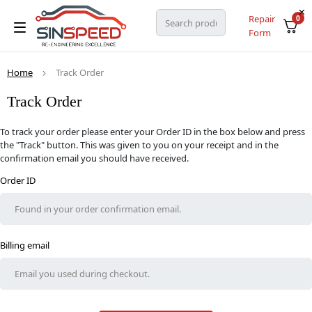
Repair
0
Form
Home
Track Order
Track Order
To track your order please enter your Order ID in the box below and press
the "Track" button. This was given to you on your receipt and in the
confirmation email you should have received.
Order ID
Billing email