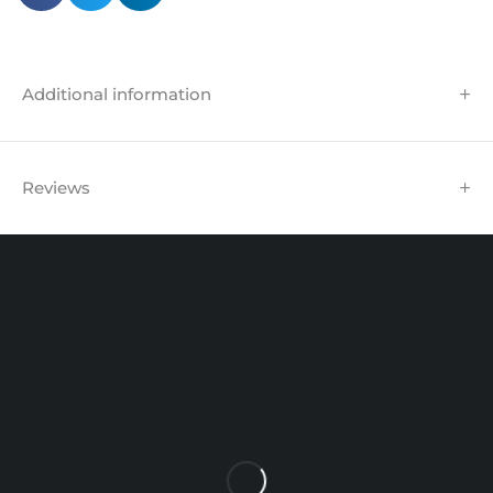
Additional information
Reviews
Unit 102 Reaver House
12 East Street, Surrey Epsom, KT17 1HX, UK
support@sinspeed.co.uk
(+44) 203 815 9441
SHOPPING
INFORMATION
ACCOUNT
Shop by Brand
Track Order
Cart
Offers
Shipping & Returns
My account