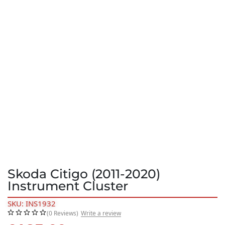
Skoda Citigo (2011-2020)
Instrument Cluster
SKU: INS1932
(0 Reviews)
Write a review