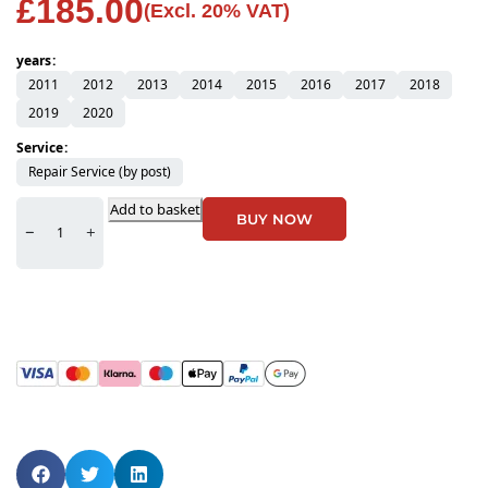
£
185.00
(Excl. 20% VAT)
years
2011
2012
2013
2014
2015
2016
2017
2018
2019
2020
Service
Repair Service (by post)
Add to basket
BUY NOW