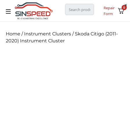
Repair
0
Form
Home
/
Instrument Clusters
/ Skoda Citigo (2011-
2020) Instrument Cluster