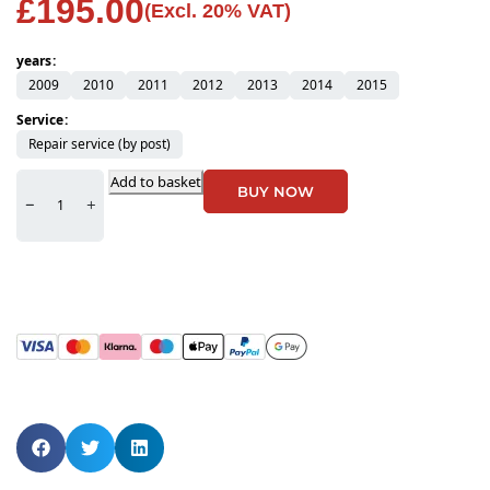
£
195.00
(Excl. 20% VAT)
years
2009
2010
2011
2012
2013
2014
2015
Service
Repair service (by post)
Add to basket
BUY NOW