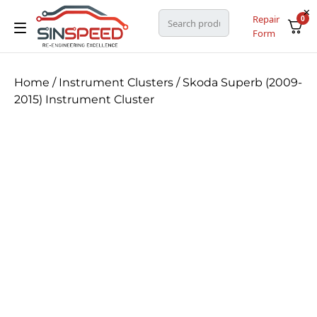
Repair
0
Form
Home
/
Instrument Clusters
/ Skoda Superb (2009-
2015) Instrument Cluster