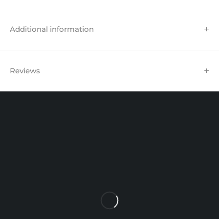
Additional information
Reviews
Unit 102 Reaver House
12 East Street, Surrey Epsom, KT17 1HX, UK
support@sinspeed.co.uk
(+44) 203 815 9441
SHOPPING
INFORMATION
ACCOUNT
Shop by Brand
Track Order
Cart
Offers
Shipping & Returns
My account
About us
My orders