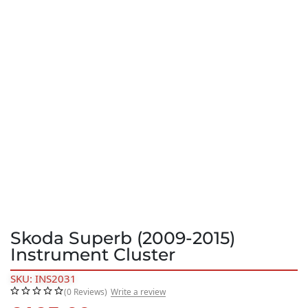
Skoda Superb (2009-2015)
Instrument Cluster
SKU: INS2031
(0 Reviews)
Write a review