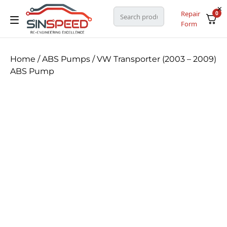
Repair
0
Form
Home
/
ABS Pumps
/ VW Transporter (2003 – 2009)
ABS Pump