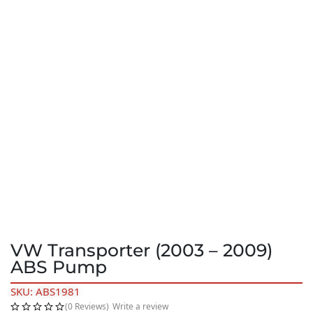
VW Transporter (2003 – 2009)
ABS Pump
SKU: ABS1981
(0 Reviews)
Write a review