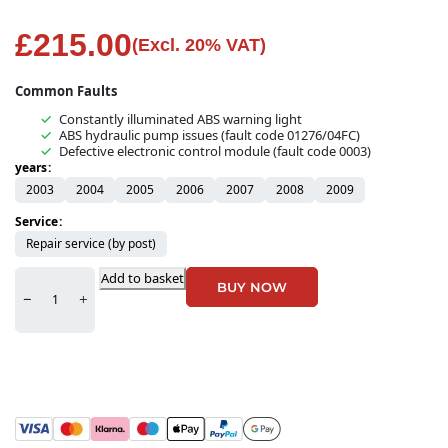
£
215.00
(Excl. 20% VAT)
Common Faults
Constantly illuminated ABS warning light
ABS hydraulic pump issues (fault code 01276/04FC)
Defective electronic control module (fault code 0003)
years
2003
2004
2005
2006
2007
2008
2009
Service
Repair service (by post)
Add to basket
BUY NOW