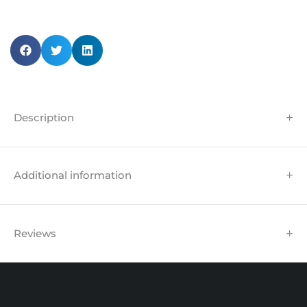
Description
Additional information
Reviews
Unit 102 Reaver House