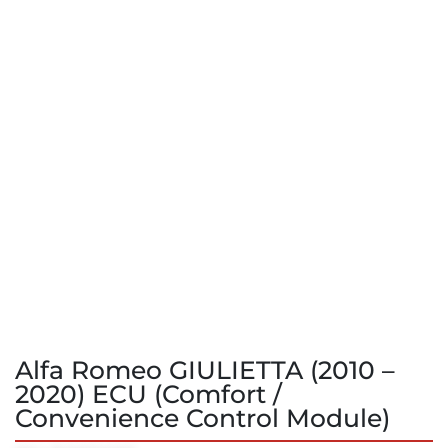
Alfa Romeo GIULIETTA (2010 –
2020) ECU (Comfort /
Convenience Control Module)