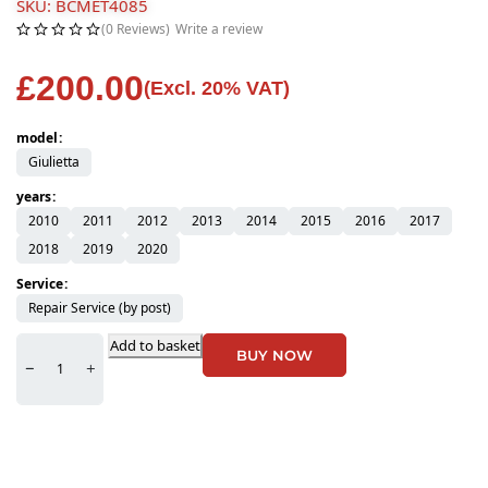
SKU: BCMET4085
(0 Reviews)
Write a review
£
200.00
(Excl. 20% VAT)
model
Giulietta
years
2010
2011
2012
2013
2014
2015
2016
2017
2018
2019
2020
Service
Repair Service (by post)
Add to basket
BUY NOW