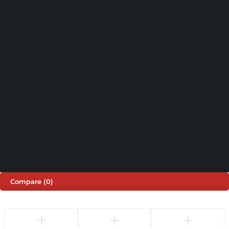
support@sinspeed.co.uk
(+44) 203 815 9441
SHOPPING
INFORMATION
ACCOUNT
Shop by Brand
Track Order
Cart
Offers
Shipping & Returns
My account
About us
My orders
Help
© 2026 Sinspeed. All Rights Reserved
Developed & Maintained by
Lix Digital
Compare
(0)