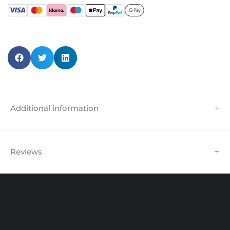
Additional information
Reviews
Unit 102 Reaver House
12 East Street, Surrey Epsom, KT17 1HX, UK