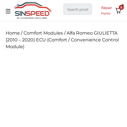
Repair
0
Form
Home
/
Comfort Modules
/ Alfa Romeo GIULIETTA
(2010 – 2020) ECU (Comfort / Convenience Control
Module)