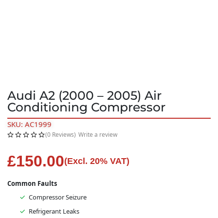
Audi A2 (2000 – 2005) Air
Conditioning Compressor
SKU: AC1999
(0 Reviews)
Write a review
£
150.00
(Excl. 20% VAT)
Common Faults
Compressor Seizure
Refrigerant Leaks