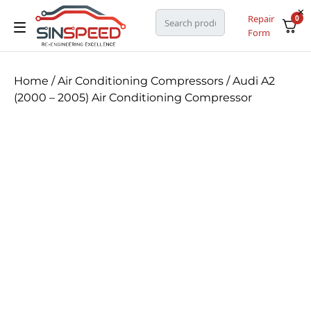
Repair
0
Form
Home
/
Air Conditioning Compressors
/ Audi A2
(2000 – 2005) Air Conditioning Compressor