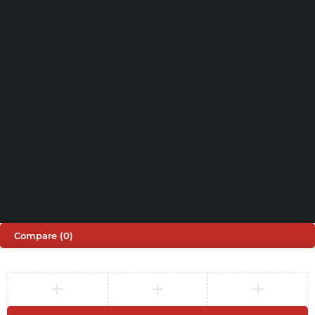
(+44) 203 815 9441
SHOPPING
INFORMATION
ACCOUNT
Shop by Brand
Track Order
Cart
Offers
Shipping & Returns
My account
About us
My orders
Help
© 2026 Sinspeed. All Rights Reserved
Developed & Maintained by
Lix Digital
Compare
(0)