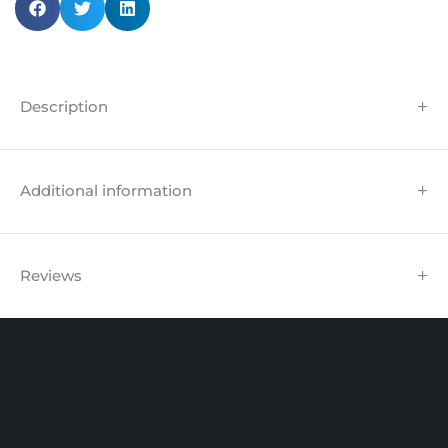
Description
Additional information
Reviews
Unit 102 Reaver House
12 East Street, Surrey Epsom, KT17 1HX, UK
support@sinspeed.co.uk