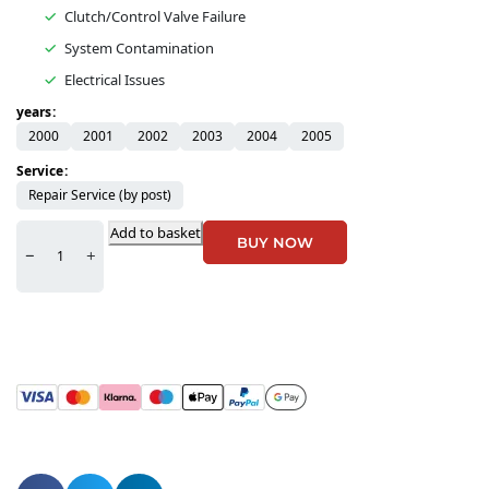
Clutch/Control Valve Failure
System Contamination
Electrical Issues
years
2000
2001
2002
2003
2004
2005
Service
Repair Service (by post)
Add to basket
BUY NOW