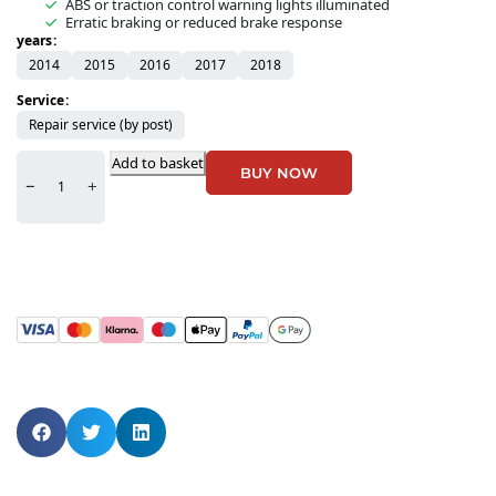
ABS or traction control warning lights illuminated
Erratic braking or reduced brake response
years
2014
2015
2016
2017
2018
Service
Repair service (by post)
Add to basket
BUY NOW