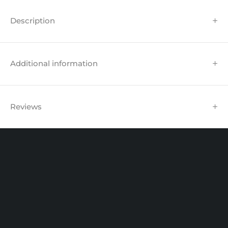
Description
Additional information
Reviews
Unit 102 Reaver House
12 East Street, Surrey Epsom, KT17 1HX, UK
support@sinspeed.co.uk
(+44) 203 815 9441
SHOPPING
INFORMATION
ACCOUNT
Shop by Brand
Track Order
Cart