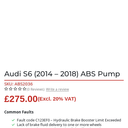
Audi S6 (2014 – 2018) ABS Pump
SKU: ABS2036
(0 Reviews)
Write a review
£
275.00
(Excl. 20% VAT)
Common Faults
Fault code C123EF0 – Hydraulic Brake Booster Limit Exceeded
Lack of brake fluid delivery to one or more wheels