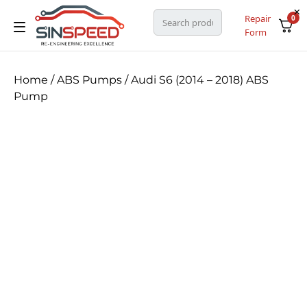
Repair
0
Form
Home
/
ABS Pumps
/ Audi S6 (2014 – 2018) ABS
Pump