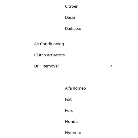
Citroen
Dacia
Daihatsu
Dodge
Air Conditioning
Ducati
Clutch Actuators
Ferrari
DPF Removal
Fiat
Ford
Alfa Romeo
Honda
Fiat
Hyundai
Ford
Iveco
Honda
Jaguar
Hyundai