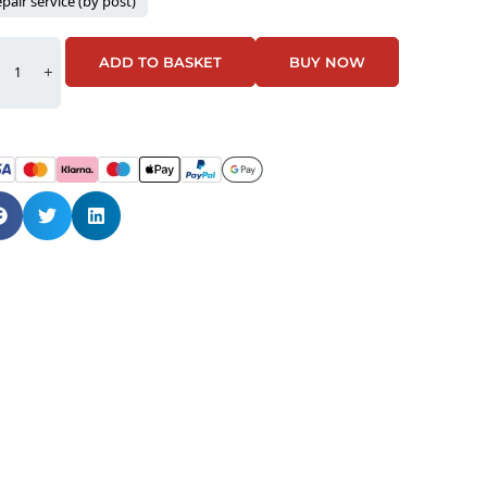
pair service (by post)
ADD TO BASKET
BUY NOW