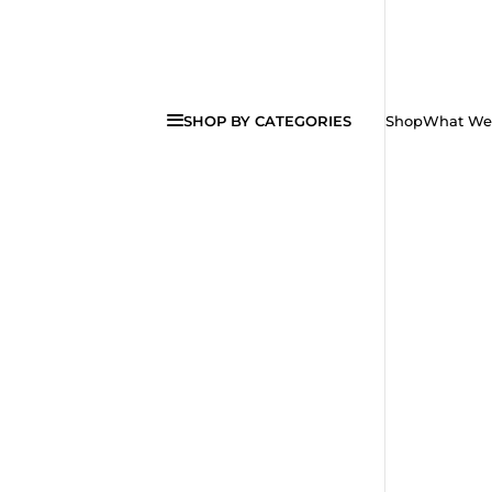
SHOP BY CATEGORIES
Shop
What We 