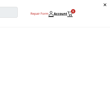
0
Repair Form
Account