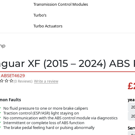
Lighting
Suzuki
Transmission Control Modules
Sat-Nav’s
Toyota
Turbo’s
Sinspeed Latest
Vauxhall / Opel
Turbo Actuators
Steering
Volkswagen
Throttle Bodies
ump
Volvo
Kia
Wiesmann
aguar XF (2015 – 2024) AB
Lancia
: ABSET4629
Mazda
(0 Reviews)
Write a review
£
Mercedes
Mitsubishi
on Faults
yea
2
No fluid pressure to one or more brake calipers
Nissan
Traction control (ESP/ASR) light staying on
2
No communication with the ABS control module via diagnostics
Opel
Intermittent or complete loss of ABS function
The brake pedal feeling hard or pulsing abnormally
Ser
Peugeot