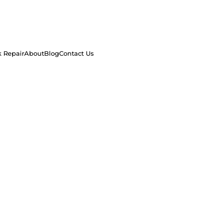
k Repair
About
Blog
Contact Us