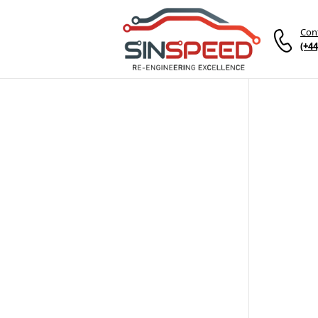
Con
(+44