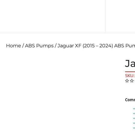
Home
/
ABS Pumps
/ Jaguar XF (2015 – 2024) ABS P
J
SKU
Comm