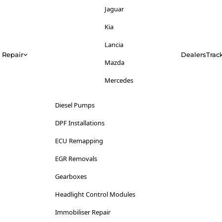
Jeep
Jaguar
Kia
Kia
Lancia
Lancia
Repair
Dealers
Trac
Land Rover
Mazda
LDV
Mercedes
Lexus
Mitsubishi
Diesel Pumps
Lincoln
Nissan
DPF Installations
Lotus
Opel
ECU Remapping
Maserati
Peugeot
EGR Removals
Mazda
Range Rover
Gearboxes
Mercedes-Benz
Renault
Headlight Control Modules
MG
Saab
Immobiliser Repair
Mini