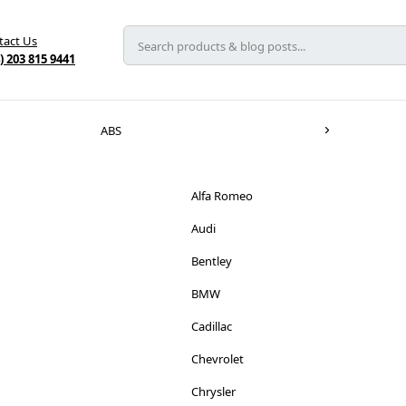
tact Us
) 203 815 9441
ABS
Alfa Romeo
Audi
Bentley
BMW
Cadillac
Chevrolet
Chrysler