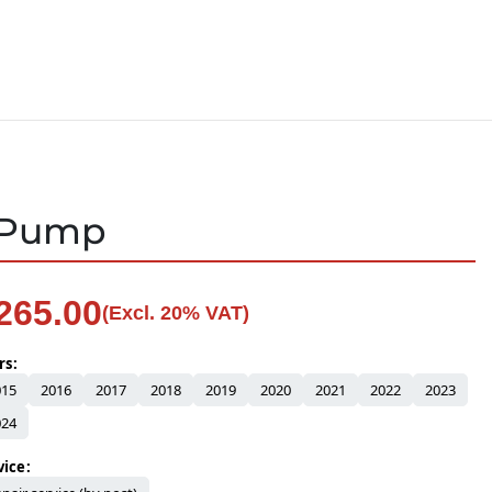
S Pump
265.00
(Excl. 20% VAT)
rs
015
2016
2017
2018
2019
2020
2021
2022
2023
024
vice