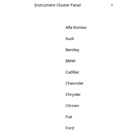
Seat
Instrument Cluster Panel
Mitsubishi
Skoda
Nissan
Suzuki
Alfa Romeo
Peugeot
Toyota
Audi
Porsche
Vauxhall
Bentley
Renault
Volkswagen
BMW
Rover
Volvo
Cadillac
Saab
Chevrolet
Seat
Chrysler
Smart
Citroen
Skoda
Fiat
Ssangyong
Ford
Subaru