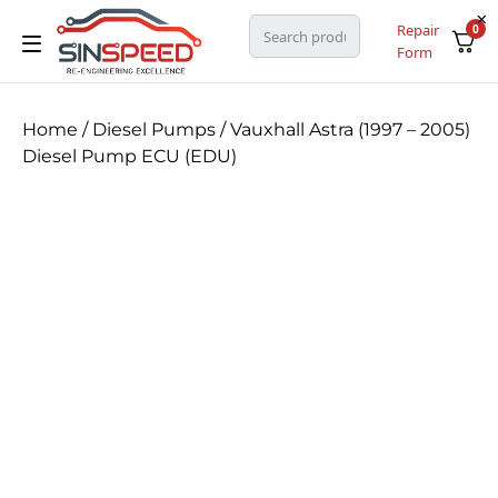
Repair
0
Form
Home
/
Diesel Pumps
/ Vauxhall Astra (1997 – 2005)
Diesel Pump ECU (EDU)