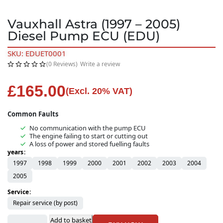
Vauxhall Astra (1997 – 2005)
Diesel Pump ECU (EDU)
SKU: EDUET0001
(0 Reviews)
Write a review
£
165.00
(Excl. 20% VAT)
Common Faults
No communication with the pump ECU
The engine failing to start or cutting out
A loss of power and stored fuelling faults
years
1997
1998
1999
2000
2001
2002
2003
2004
2005
Service
Repair service (by post)
Add to basket