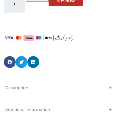
BUY NOW
Description
Additional information