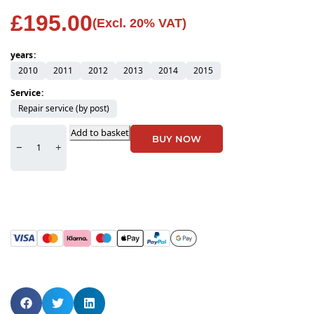
£
195.00
(Excl. 20% VAT)
years
2010
2011
2012
2013
2014
2015
Service
Repair service (by post)
Add to basket
BUY NOW