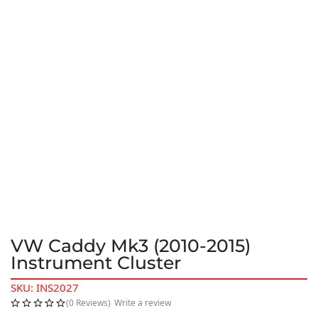
VW Caddy Mk3 (2010-2015)
Instrument Cluster
SKU: INS2027
(0 Reviews)
Write a review