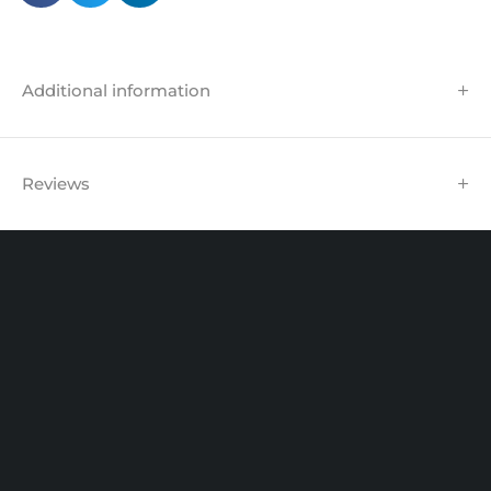
Additional information
Reviews
Unit 102 Reaver House
12 East Street, Surrey Epsom, KT17 1HX, UK
support@sinspeed.co.uk
(+44) 203 815 9441
SHOPPING
INFORMATION
ACCOUNT
Shop by Brand
Track Order
Cart
Offers
Shipping & Returns
My account
About us
My orders