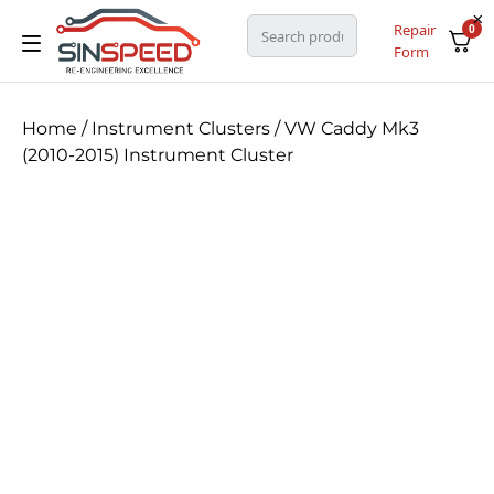
Repair
0
Form
Home
/
Instrument Clusters
/ VW Caddy Mk3
(2010-2015) Instrument Cluster