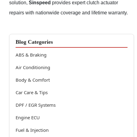
solution,
Sinspeed
provides expert clutch actuator
repairs with nationwide coverage and lifetime warranty.
Blog Categories
ABS & Braking
Air Conditioning
Body & Comfort
Car Care & Tips
DPF / EGR Systems
Engine ECU
Fuel & Injection