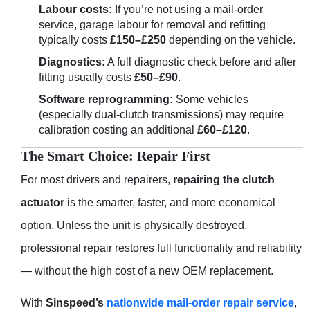
Labour costs:
If you’re not using a mail-order
service, garage labour for removal and refitting
typically costs
£150–£250
depending on the vehicle.
Diagnostics:
A full diagnostic check before and after
fitting usually costs
£50–£90
.
Software reprogramming:
Some vehicles
(especially dual-clutch transmissions) may require
calibration costing an additional
£60–£120
.
The Smart Choice: Repair First
For most drivers and repairers,
repairing the clutch
actuator
is the smarter, faster, and more economical
option. Unless the unit is physically destroyed,
professional repair restores full functionality and reliability
— without the high cost of a new OEM replacement.
With
Sinspeed’s
nationwide mail-order repair service
,