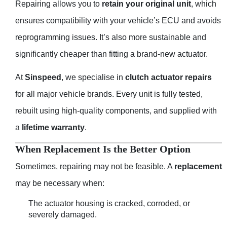
Repairing allows you to
retain your original unit
, which
ensures compatibility with your vehicle’s ECU and avoids
reprogramming issues. It’s also more sustainable and
significantly cheaper than fitting a brand-new actuator.
At
Sinspeed
, we specialise in
clutch actuator repairs
for all major vehicle brands. Every unit is fully tested,
rebuilt using high-quality components, and supplied with
a
lifetime warranty
.
When Replacement Is the Better Option
Sometimes, repairing may not be feasible. A
replacement
may be necessary when:
The actuator housing is cracked, corroded, or
severely damaged.