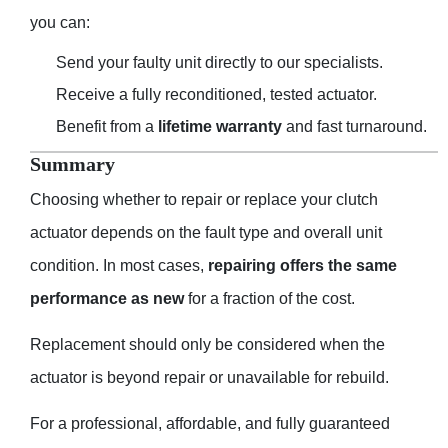
you can:
Send your faulty unit directly to our specialists.
Receive a fully reconditioned, tested actuator.
Benefit from a
lifetime warranty
and fast turnaround.
Summary
Choosing whether to repair or replace your clutch
actuator depends on the fault type and overall unit
condition. In most cases,
repairing offers the same
performance as new
for a fraction of the cost.
Replacement should only be considered when the
actuator is beyond repair or unavailable for rebuild.
For a professional, affordable, and fully guaranteed