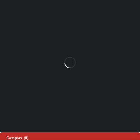
Unit 102 Reaver House
12 East Street, Surrey Epsom, KT17 1HX, UK
support@sinspeed.co.uk
(+44) 203 815 9441
SHOPPING
INFORMATION
ACCOUNT
Shop by Brand
Track Order
Cart
Offers
Shipping & Returns
My account
About us
My orders
Help
© 2026 Sinspeed. All Rights Reserved
Developed & Maintained by
Lix Digital
Compare
(0)