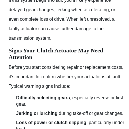
If this system begins to fail, you’ll likely experience
delayed gear changes, jerking when accelerating, or
even complete loss of drive. When left unresolved, a
faulty actuator can cause further damage to the
transmission system.
Signs Your Clutch Actuator May Need
Attention
Before you start considering repair or replacement costs,
it’s important to confirm whether your actuator is at fault.
Typical warning signs include:
Difficulty selecting gears
, especially reverse or first
gear.
Jerking or lurching
during take-off or gear changes.
Loss of power or clutch slipping
, particularly under
load.