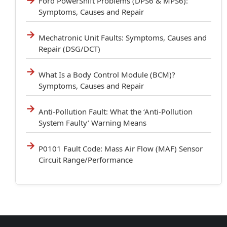
Ford PowerShift Problems (DPS6 & MPS6):
Symptoms, Causes and Repair
Mechatronic Unit Faults: Symptoms, Causes and
Repair (DSG/DCT)
What Is a Body Control Module (BCM)?
Symptoms, Causes and Repair
Anti-Pollution Fault: What the ‘Anti-Pollution
System Faulty’ Warning Means
P0101 Fault Code: Mass Air Flow (MAF) Sensor
Circuit Range/Performance