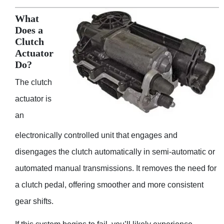
What
Does a
Clutch
Actuator
Do?
The clutch
actuator is
an
electronically controlled unit that engages and
disengages the clutch automatically in semi-automatic or
automated manual transmissions. It removes the need for
a clutch pedal, offering smoother and more consistent
gear shifts.