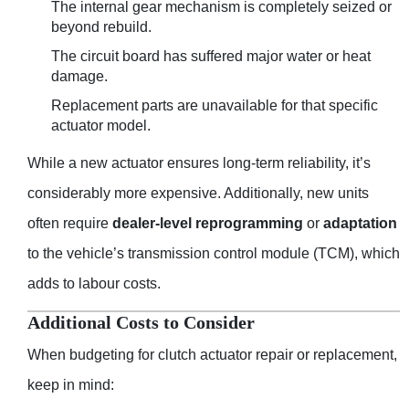
The internal gear mechanism is completely seized or
beyond rebuild.
The circuit board has suffered major water or heat
damage.
Replacement parts are unavailable for that specific
actuator model.
While a new actuator ensures long-term reliability, it’s
considerably more expensive. Additionally, new units
often require
dealer-level reprogramming
or
adaptation
to the vehicle’s transmission control module (TCM), which
adds to labour costs.
Additional Costs to Consider
When budgeting for clutch actuator repair or replacement,
keep in mind: