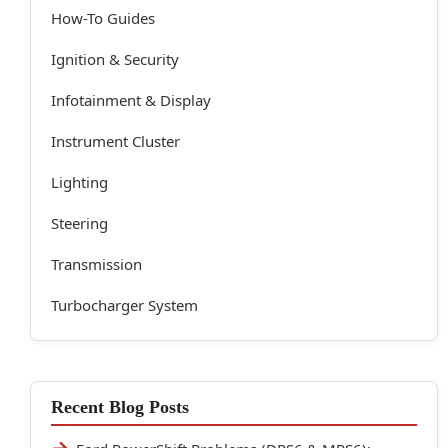
How-To Guides
Ignition & Security
Infotainment & Display
Instrument Cluster
Lighting
Steering
Transmission
Turbocharger System
Recent Blog Posts