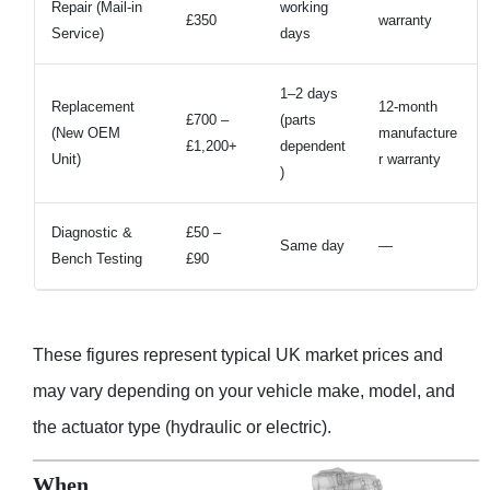
Repair (Mail-in
working
£350
warranty
Service)
days
1–2 days
Replacement
12-month
£700 –
(parts
(New OEM
manufacture
£1,200+
dependent
Unit)
r warranty
)
Diagnostic &
£50 –
Same day
—
Bench Testing
£90
These figures represent typical UK market prices and
may vary depending on your vehicle make, model, and
the actuator type (hydraulic or electric).
When