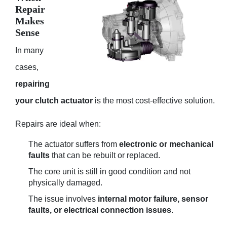
Repair
Makes
Sense
In many
cases,
repairing
your clutch actuator
is the most cost-effective solution.
Repairs are ideal when:
The actuator suffers from
electronic or mechanical
faults
that can be rebuilt or replaced.
The core unit is still in good condition and not
physically damaged.
The issue involves
internal motor failure, sensor
faults, or electrical connection issues
.