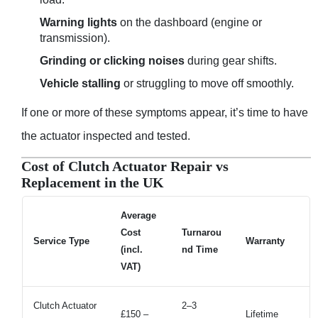
Warning lights
on the dashboard (engine or
transmission).
Grinding or clicking noises
during gear shifts.
Vehicle stalling
or struggling to move off smoothly.
If one or more of these symptoms appear, it’s time to have
the actuator inspected and tested.
Cost of Clutch Actuator Repair vs
Replacement in the UK
Average
Cost
Turnarou
Service Type
Warranty
(incl.
nd Time
VAT)
Clutch Actuator
2–3
£150 –
Lifetime