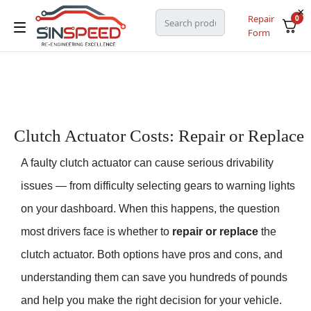
Repair
0
Form
Clutch Actuator Costs: Repair or Replace
A faulty clutch actuator can cause serious drivability
issues — from difficulty selecting gears to warning lights
on your dashboard. When this happens, the question
most drivers face is whether to
repair or replace
the
clutch actuator. Both options have pros and cons, and
understanding them can save you hundreds of pounds
and help you make the right decision for your vehicle.