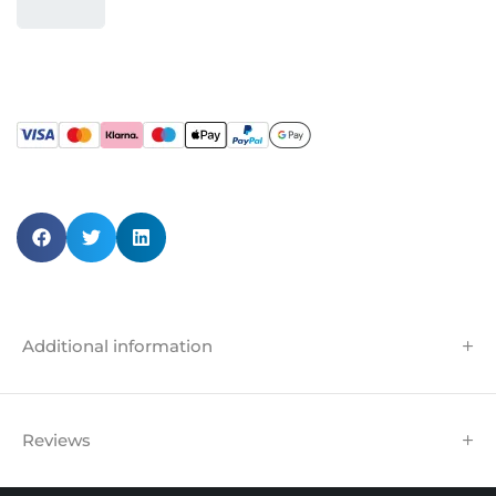
Additional information
Reviews