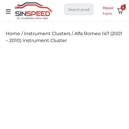
Repair
0
Form
Home
/
Instrument Clusters
/ Alfa Romeo 147 (2001
– 2010) Instrument Cluster