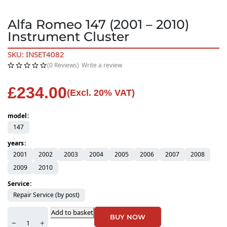
Alfa Romeo 147 (2001 – 2010)
Instrument Cluster
SKU: INSET4082
(0 Reviews)
Write a review
£
234.00
(Excl. 20% VAT)
model
147
years
2001
2002
2003
2004
2005
2006
2007
2008
2009
2010
Service
Repair Service (by post)
Add to basket
BUY NOW