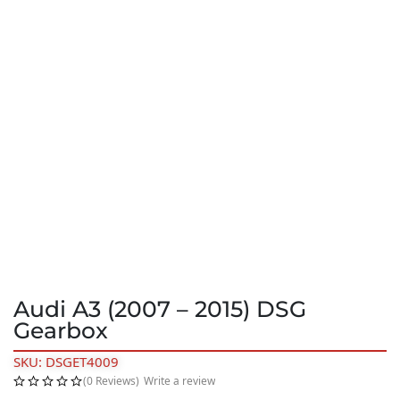
Audi A3 (2007 – 2015) DSG
Gearbox
SKU: DSGET4009
(0 Reviews)
Write a review