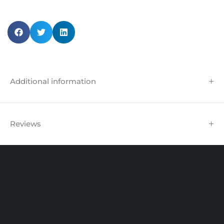
Additional information
Reviews
Unit 102 Reaver House
12 East Street, Surrey Epsom, KT17 1HX, UK
support@sinspeed.co.uk
(+44) 203 815 9441
SHOPPING
INFORMATION
ACCOUNT