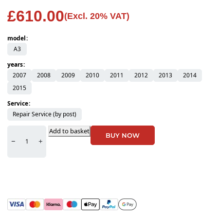
£
610.00
(Excl. 20% VAT)
model
A3
years
2007
2008
2009
2010
2011
2012
2013
2014
2015
Service
Repair Service (by post)
Add to basket
BUY NOW