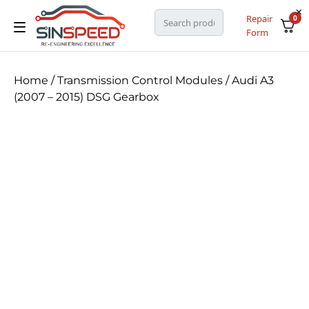
Repair
0
Form
Home
/
Transmission Control Modules
/ Audi A3
(2007 – 2015) DSG Gearbox