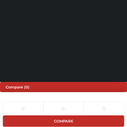
Shop by Brand
Track Order
Cart
Offers
Shipping & Returns
My account
About us
My orders
Help
© 2026 Sinspeed. All Rights Reserved
Developed & Maintained by
Lix Digital
Compare
(0)
COMPARE