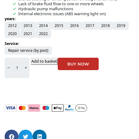
Lack of brake fluid flow to one or more wheels
Hydraulic pump malfunctions
Internal electronic issues (ABS warning light on)
years
2012
2013
2014
2015
2016
2017
2018
2019
2020
2021
2022
Service
Repair service (by post)
Add to basket
BUY NOW