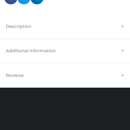
Description
Additional information
Reviews
Unit 102 Reaver House
12 East Street, Surrey Epsom, KT17 1HX, UK
support@sinspeed.co.uk
(+44) 203 815 9441