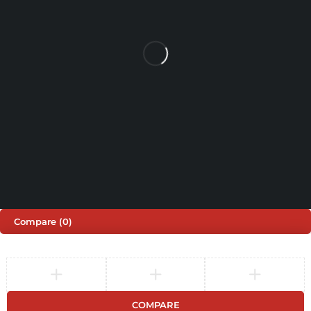
SHOPPING
INFORMATION
ACCOUNT
Shop by Brand
Track Order
Cart
Offers
Shipping & Returns
My account
About us
My orders
Help
© 2026 Sinspeed. All Rights Reserved
Developed & Maintained by
Lix Digital
Compare
(0)
COMPARE