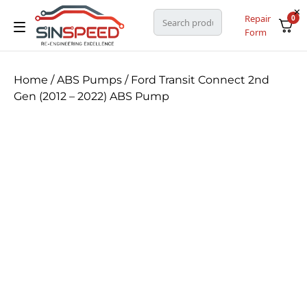
Repair
0
Form
Home
/
ABS Pumps
/ Ford Transit Connect 2nd
Gen (2012 – 2022) ABS Pump