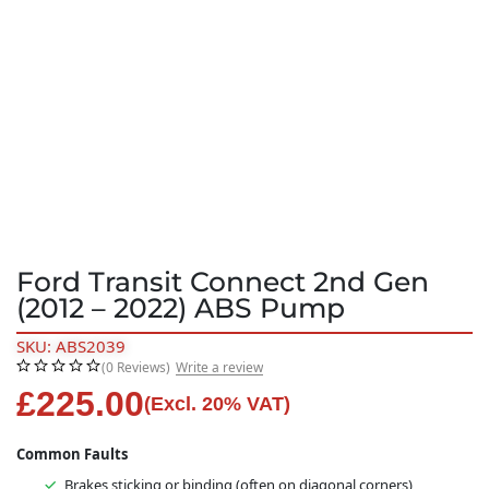
Ford Transit Connect 2nd Gen
(2012 – 2022) ABS Pump
SKU: ABS2039
(0 Reviews)
Write a review
£
225.00
(Excl. 20% VAT)
Common Faults
Brakes sticking or binding (often on diagonal corners)