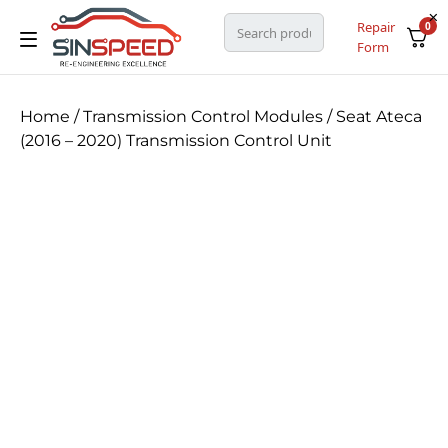
Repair
0
Form
Home
/
Transmission Control Modules
/ Seat Ateca
(2016 – 2020) Transmission Control Unit