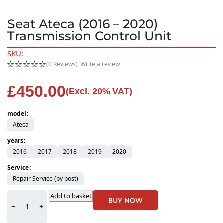
Seat Ateca (2016 – 2020)
Transmission Control Unit
SKU:
(0 Reviews)
Write a review
£
450.00
(Excl. 20% VAT)
model
Ateca
years
2016
2017
2018
2019
2020
Service
Repair Service (by post)
Add to basket
BUY NOW