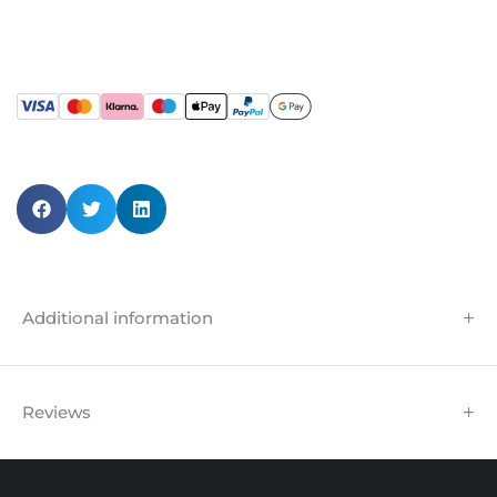
Additional information
Reviews