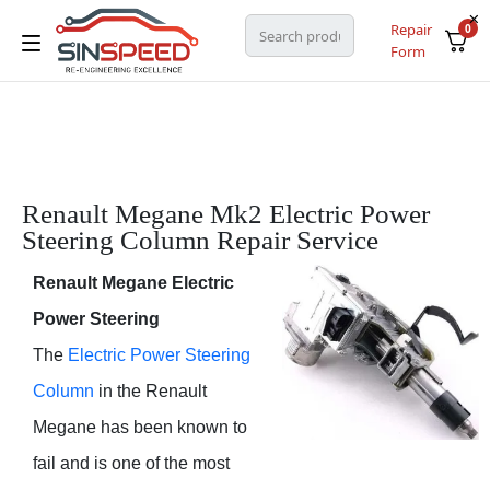
Repair
0
Form
Renault Megane Mk2 Electric Power
Steering Column Repair Service
Renault Megane Electric
Power Steering
The
Electric Power Steering
Column
in the Renault
Megane has been known to
fail and is one of the most