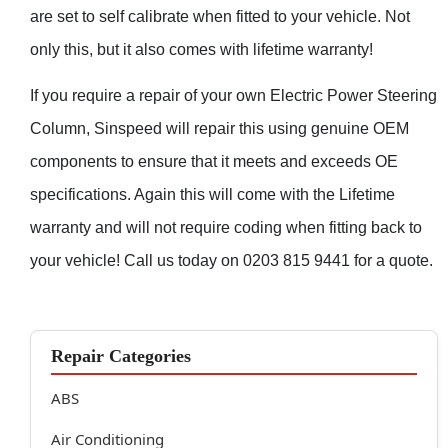
are set to self calibrate when fitted to your vehicle. Not
only this, but it also comes with lifetime warranty!
If you require a repair of your own Electric Power Steering
Column, Sinspeed will repair this using genuine OEM
components to ensure that it meets and exceeds OE
specifications. Again this will come with the Lifetime
warranty and will not require coding when fitting back to
your vehicle! Call us today on 0203 815 9441 for a quote.
Repair Categories
ABS
Air Conditioning