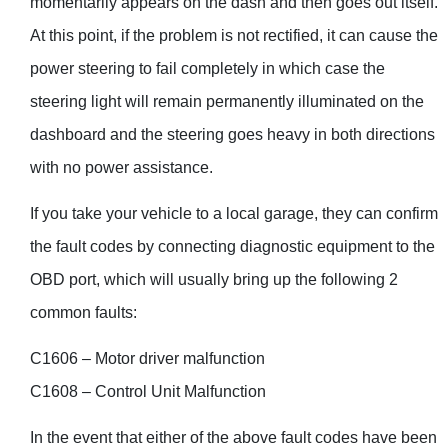
momentarily appears on the dash and then goes out itself.
At this point, if the problem is not rectified, it can cause the
power steering to fail completely in which case the
steering light will remain permanently illuminated on the
dashboard and the steering goes heavy in both directions
with no power assistance.
If you take your vehicle to a local garage, they can confirm
the fault codes by connecting diagnostic equipment to the
OBD port, which will usually bring up the following 2
common faults:
C1606 – Motor driver malfunction
C1608 – Control Unit Malfunction
In the event that either of the above fault codes have been