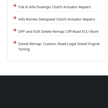
Fiat & Alfa Dualogic Clutch Actuator Repairs
Alfa Romeo Selespeed Clutch Actuator Repairs
DPF and EGR Delete Remap: Off-Road ECU Work
Diesel Remap: Custom, Road-Legal Diesel Engine
Tuning
Unit 102 Reaver House
12 East Street, Surrey Epsom, KT17 1HX, UK
support@sinspeed.co.uk