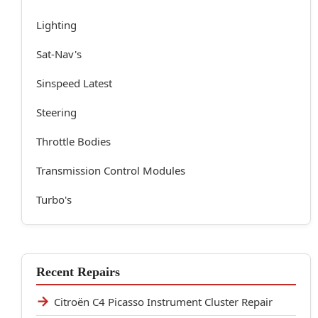
Lighting
Sat-Nav's
Sinspeed Latest
Steering
Throttle Bodies
Transmission Control Modules
Turbo's
Recent Repairs
Citroën C4 Picasso Instrument Cluster Repair