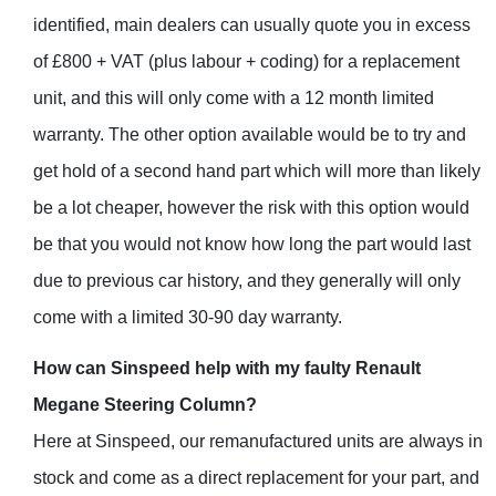
identified, main dealers can usually quote you in excess
of £800 + VAT (plus labour + coding) for a replacement
unit, and this will only come with a 12 month limited
warranty. The other option available would be to try and
get hold of a second hand part which will more than likely
be a lot cheaper, however the risk with this option would
be that you would not know how long the part would last
due to previous car history, and they generally will only
come with a limited 30-90 day warranty.
How can Sinspeed help with my faulty Renault
Megane Steering Column?
Here at Sinspeed, our remanufactured units are always in
stock and come as a direct replacement for your part, and