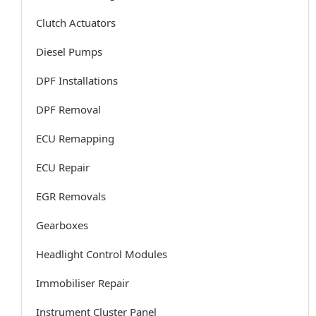
Clutch Actuators
Diesel Pumps
DPF Installations
DPF Removal
ECU Remapping
ECU Repair
EGR Removals
Gearboxes
Headlight Control Modules
Immobiliser Repair
Instrument Cluster Panel