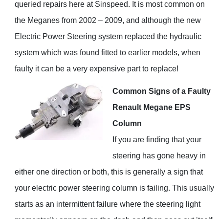
queried repairs here at Sinspeed. It is most common on
the Meganes from 2002 – 2009, and although the new
Electric Power Steering system replaced the hydraulic
system which was found fitted to earlier models, when
faulty it can be a very expensive part to replace!
Common Signs of a Faulty
Renault Megane EPS
Column
If you are finding that your
steering has gone heavy in
either one direction or both, this is generally a sign that
your electric power steering column is failing. This usually
starts as an intermittent failure where the steering light