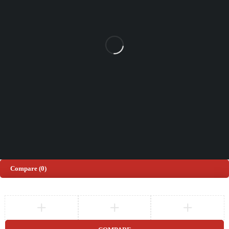
(+44) 203 815 9441
SHOPPING
INFORMATION
ACCOUNT
Shop by Brand
Track Order
Cart
Offers
Shipping & Returns
My account
About us
My orders
Help
© 2026 Sinspeed. All Rights Reserved
Developed & Maintained by
Lix Digital
Compare
(0)