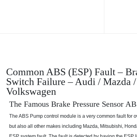
Common ABS (ESP) Fault – Brak
Switch Failure – Audi / Mazda /
Volkswagen
The Famous Brake Pressure Sensor AB
The ABS Pump control module is a very common fault for o
but also all other makes including Mazda, Mitsubishi, Hon
ESP system fault. The fault is detected by having the ESP