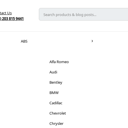
tact Us
) 203 815 9441
ABS
Alfa Romeo
Audi
Bentley
BMW
Cadillac
Chevrolet
Chrysler