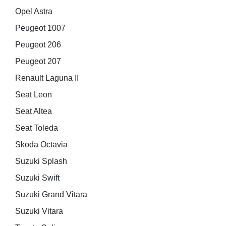
Opel Astra
Peugeot 1007
Peugeot 206
Peugeot 207
Renault Laguna II
Seat Leon
Seat Altea
Seat Toleda
Skoda Octavia
Suzuki Splash
Suzuki Swift
Suzuki Grand Vitara
Suzuki Vitara