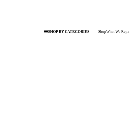
SHOP BY CATEGORIES
Shop
What We Repa