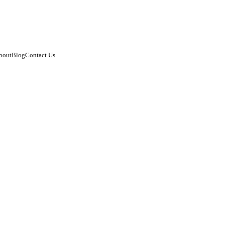
bout
Blog
Contact Us