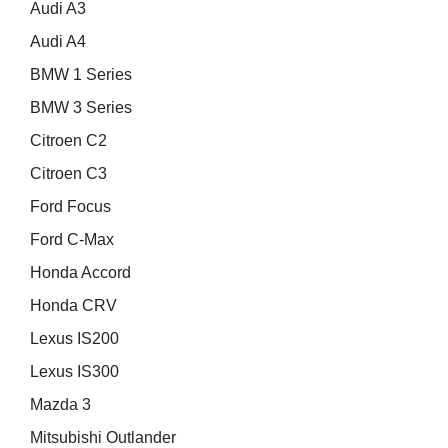
Audi A3
Audi A4
BMW 1 Series
BMW 3 Series
Citroen C2
Citroen C3
Ford Focus
Ford C-Max
Honda Accord
Honda CRV
Lexus IS200
Lexus IS300
Mazda 3
Mitsubishi Outlander