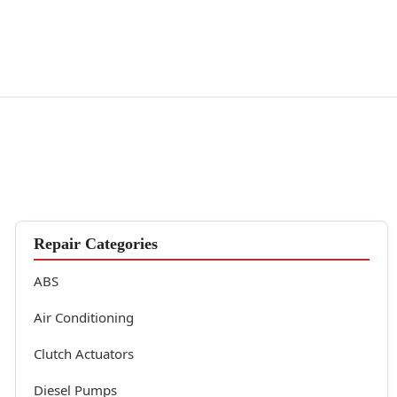
Repair Categories
ABS
Air Conditioning
Clutch Actuators
Diesel Pumps