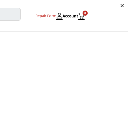
0
Repair Form
Account