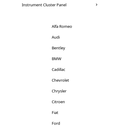
Seat
Instrument Cluster Panel
Mitsubishi
Skoda
Nissan
Suzuki
Alfa Romeo
Peugeot
Toyota
Audi
Porsche
Vauxhall
Bentley
Renault
Volkswagen
BMW
Rover
Volvo
Cadillac
Saab
Chevrolet
Seat
Chrysler
Smart
Citroen
Skoda
Fiat
Ssangyong
Ford
Subaru