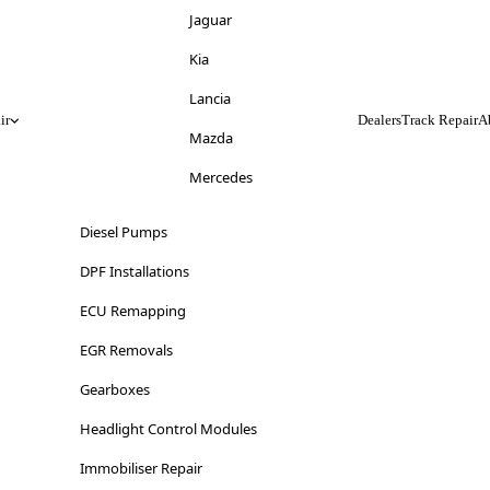
Jeep
Jaguar
Kia
Kia
Lancia
Lancia
ir
Dealers
Track Repair
A
Land Rover
Mazda
LDV
Mercedes
Lexus
Mitsubishi
Diesel Pumps
Lincoln
Nissan
DPF Installations
Lotus
Opel
ECU Remapping
Maserati
Peugeot
EGR Removals
Mazda
Range Rover
Gearboxes
Mercedes-Benz
Renault
Headlight Control Modules
MG
Saab
Immobiliser Repair
Mini