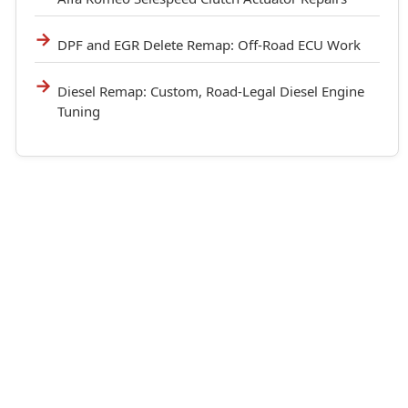
DPF and EGR Delete Remap: Off-Road ECU Work
Diesel Remap: Custom, Road-Legal Diesel Engine
Tuning