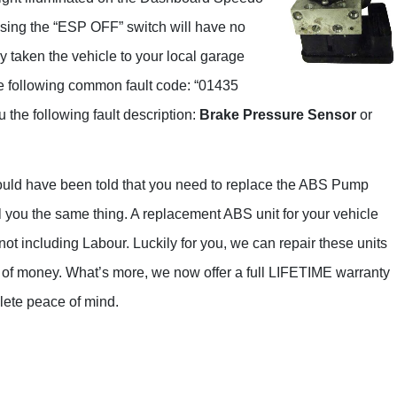
Range Rover
ssing the “ESP OFF” switch will have no
Renault
ly taken the vehicle to your local garage
Saab
he following common fault code: “01435
Seat
the following fault description:
Brake Pressure Sensor
or
Skoda
Suzuki
would have been told that you need to replace the ABS Pump
Toyota
ll you the same thing. A replacement ABS unit for your vehicle
Kia
ot including Labour. Luckily for you, we can repair these units
lot of money. What’s more, we now offer a full LIFETIME warranty
Lancia
lete peace of mind.
Land Rover
LDV
Lexus