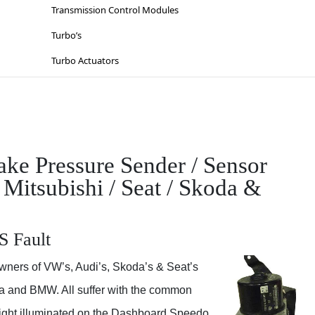
Lighting
Suzuki
Transmission Control Modules
Sat-Nav’s
Toyota
Turbo’s
Sinspeed Latest
Vauxhall / Opel
Turbo Actuators
Steering
Volkswagen
Throttle Bodies
Volvo
Kia
Wiesmann
Lancia
e Pressure Sender / Sensor
Mazda
 Mitsubishi / Seat / Skoda &
Mercedes
Mitsubishi
S Fault
Nissan
wners of VW’s, Audi’s, Skoda’s & Seat’s
Opel
da and BMW. All suffer with the common
Peugeot
 light illuminated on the Dashboard Speedo