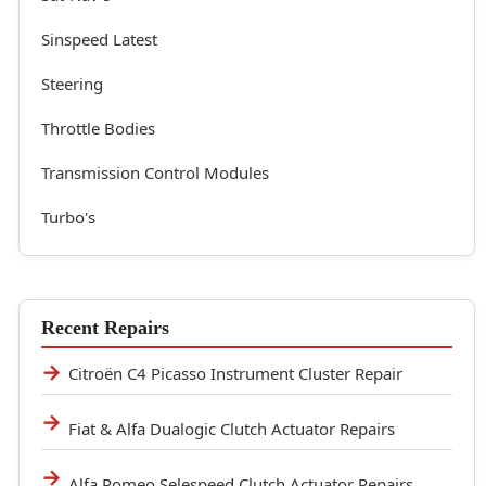
Sinspeed Latest
Steering
Throttle Bodies
Transmission Control Modules
Turbo's
Recent Repairs
Citroën C4 Picasso Instrument Cluster Repair
Fiat & Alfa Dualogic Clutch Actuator Repairs
Alfa Romeo Selespeed Clutch Actuator Repairs