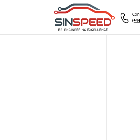
Con
(+44