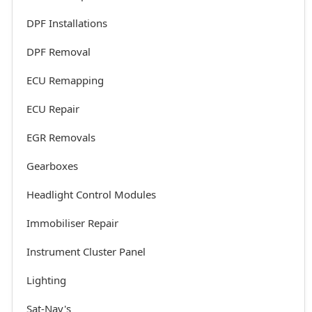
DPF Installations
DPF Removal
ECU Remapping
ECU Repair
EGR Removals
Gearboxes
Headlight Control Modules
Immobiliser Repair
Instrument Cluster Panel
Lighting
Sat-Nav's