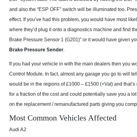
and also the “ESP OFF” switch will be illuminated too. Pre
effect. If you’ve had this problem, you would have most like
where they’d plug it onto a diagnostics machine and find t
Brake Pressure Sensor 1 (G201)” or it would have given you 
Brake Pressure Sender
.
If you had your vehicle in with the main dealers then you 
Control Module. In fact, almost any garage you go to will te
would be in the regions of £1000 – £1500 (+Vat) and that’s n
for a fraction of the cost and could potentially save you a 
on the replacement / remanufactured parts giving you comp
Most Common Vehicles Affected
Audi A2