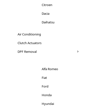
Citroen
Dacia
Daihatsu
Dodge
Air Conditioning
Ducati
Clutch Actuators
Ferrari
DPF Removal
Fiat
Ford
Alfa Romeo
Honda
Fiat
Hyundai
Ford
Iveco
Honda
Jaguar
Hyundai