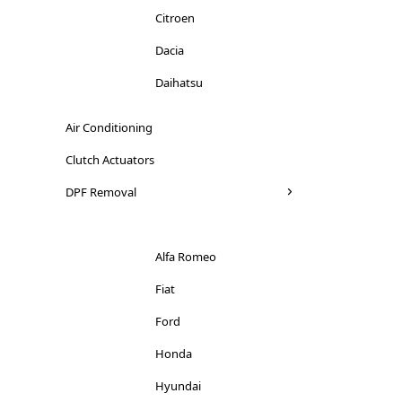
Citroen
Dacia
Daihatsu
Dodge
Air Conditioning
Ducati
Clutch Actuators
Ferrari
DPF Removal
Fiat
Ford
Alfa Romeo
Honda
Fiat
Hyundai
Ford
Iveco
Honda
Jaguar
Hyundai