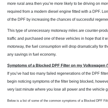
more rural area then you’re more likely to be driving on mor
required from a modern diesel engine fitted with a DPF. Lon
of the DPF by increasing the chances of successful regener
This type of unnecessary motorway miles are counter-productiv
traffic and purchased one of these vehicles in hope that it 
motorway, the fuel consumption will drop dramatically for the
any savings in fuel economy.
Symptoms of a Blocked DPF Filter on my Volkswagen (
If you’ve had too many failed regenerations of the DPF filter 
begin noticing symptoms of the filter being blocked, howeve
very last minute where you lose all power and the vehicle 
Below is a list of some of the common symptoms of a Blocked DPF Filt