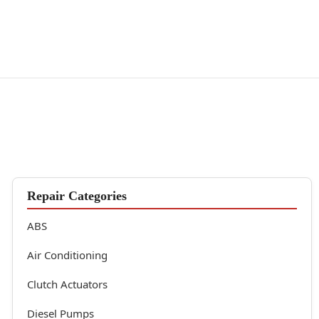
Repair Categories
ABS
Air Conditioning
Clutch Actuators
Diesel Pumps