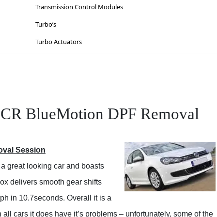
Lighting
Suzuki
Transmission Control Modules
Sat-Nav’s
Toyota
Turbo’s
Sinspeed Latest
Vauxhall / Opel
Turbo Actuators
Steering
Volkswagen
Throttle Bodies
Volvo
Kia
Wiesmann
Lancia
 CR BlueMotion DPF Removal
Mazda
Mercedes
oval Session
Mitsubishi
a great looking car and boasts
Nissan
x delivers smooth gear shifts
Opel
mph in 10.7seconds. Overall it is a
Peugeot
all cars it does have it’s problems – unfortunately, some of the