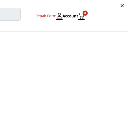
0
Repair Form
Account