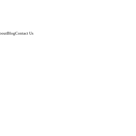
bout
Blog
Contact Us