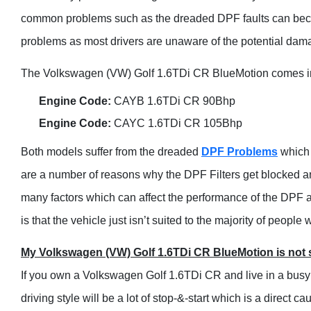
common problems such as the dreaded DPF faults can become
problems as most drivers are unaware of the potential dama
The Volkswagen (VW) Golf 1.6TDi CR BlueMotion comes in a
Engine Code:
CAYB 1.6TDi CR 90Bhp
Engine Code:
CAYC 1.6TDi CR 105Bhp
Both models suffer from the dreaded
DPF Problems
which 
are a number of reasons why the DPF Filters get blocked and
many factors which can affect the performance of the DPF a
is that the vehicle just isn’t suited to the majority of people
My Volkswagen (VW) Golf 1.6TDi CR BlueMotion is not s
If you own a Volkswagen Golf 1.6TDi CR and live in a busy 
driving style will be a lot of stop-&-start which is a direct