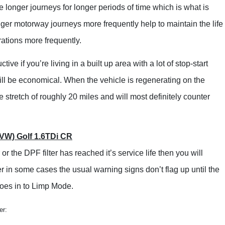
Lincoln
e longer journeys for longer periods of time which is what is
Lotus
ger motorway journeys more frequently help to maintain the life
Maserati
ations more frequently.
Mazda
e if you’re living in a built up area with a lot of stop-start
Mercedes-Benz
will be economical. When the vehicle is regenerating on the
MG
 stretch of roughly 20 miles and will most definitely counter
Mini
Mitsubishi
VW) Golf 1.6TDi CR
Nissan
or the DPF filter has reached it’s service life then you will
Peugeot
r in some cases the usual warning signs don’t flag up until the
Porsche
goes in to Limp Mode.
Renault
er:
Rover