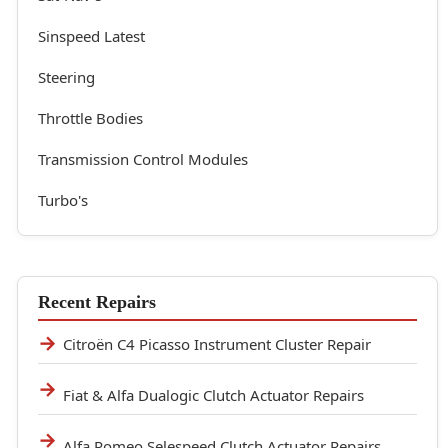
Sinspeed Latest
Steering
Throttle Bodies
Transmission Control Modules
Turbo's
Recent Repairs
Citroën C4 Picasso Instrument Cluster Repair
Fiat & Alfa Dualogic Clutch Actuator Repairs
Alfa Romeo Selespeed Clutch Actuator Repairs