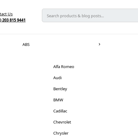
tact Us
) 203 815 9441
ABS
Alfa Romeo
Audi
Bentley
BMW
Cadillac
Chevrolet
Chrysler