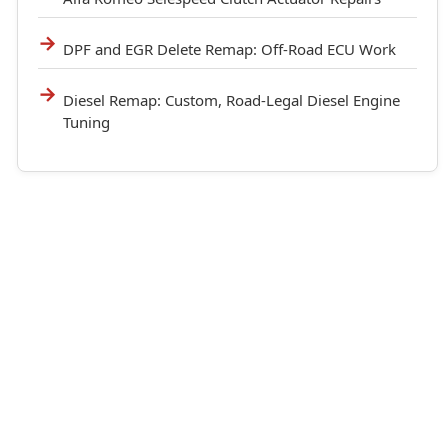
DPF and EGR Delete Remap: Off-Road ECU Work
Diesel Remap: Custom, Road-Legal Diesel Engine
Tuning