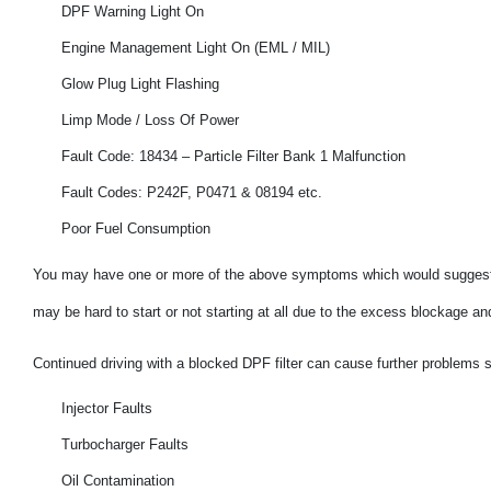
DPF Warning Light On
Engine Management Light On (EML / MIL)
Glow Plug Light Flashing
Limp Mode / Loss Of Power
Fault Code: 18434 – Particle Filter Bank 1 Malfunction
Fault Codes: P242F, P0471 & 08194 etc.
Poor Fuel Consumption
You may have one or more of the above symptoms which would suggest 
may be hard to start or not starting at all due to the excess blockage a
Continued driving with a blocked DPF filter can cause further problems 
Injector Faults
Turbocharger Faults
Oil Contamination