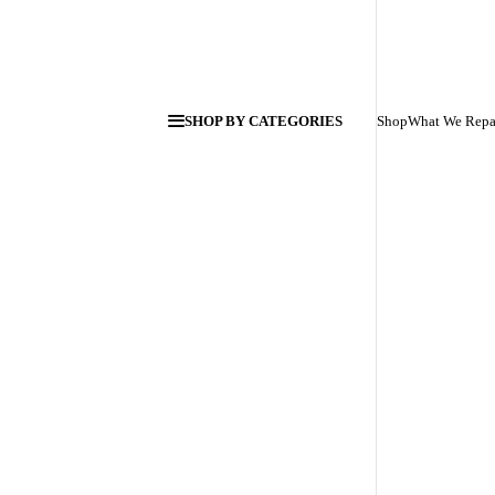
SHOP BY CATEGORIES
Shop
What We Repa