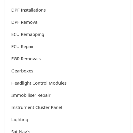
DPF Installations
DPF Removal
ECU Remapping
ECU Repair
EGR Removals
Gearboxes
Headlight Control Modules
Immobiliser Repair
Instrument Cluster Panel
Lighting
Sat-Nav's