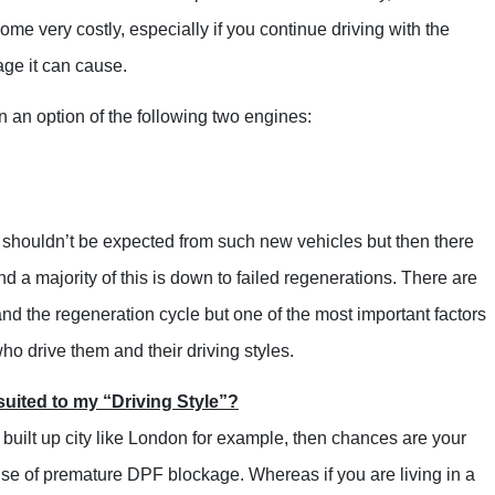
Range Rover
 very costly, especially if you continue driving with the
Renault
ge it can cause.
Saab
n option of the following two engines:
Seat
Skoda
Suzuki
shouldn’t be expected from such new vehicles but then there
Toyota
 a majority of this is down to failed regenerations. There are
Kia
nd the regeneration cycle but one of the most important factors
Lancia
 who drive them and their driving styles.
Land Rover
uited to my “Driving Style”?
LDV
built up city like London for example, then chances are your
Lexus
 cause of premature DPF blockage. Whereas if you are living in a