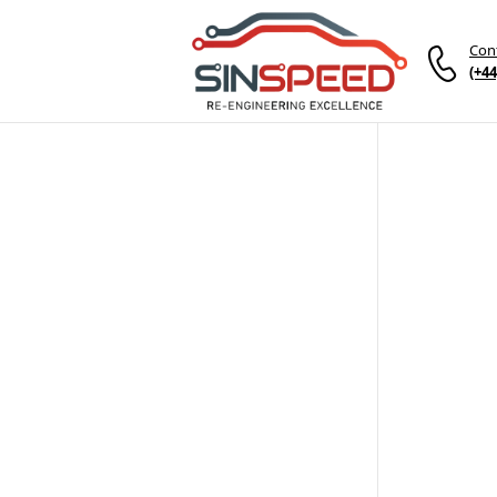
Con
(+44