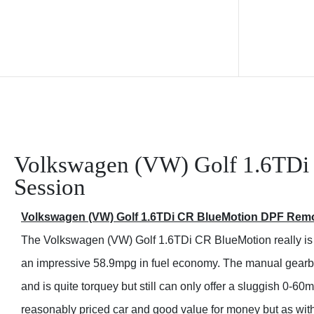
Volkswagen (VW) Golf 1.6TDi
Session
Volkswagen (VW) Golf 1.6TDi CR BlueMotion DPF Rem
The Volkswagen (VW) Golf 1.6TDi CR BlueMotion really is 
an impressive 58.9mpg in fuel economy. The manual gearbo
and is quite torquey but still can only offer a sluggish 0-60
reasonably priced car and good value for money but as with 