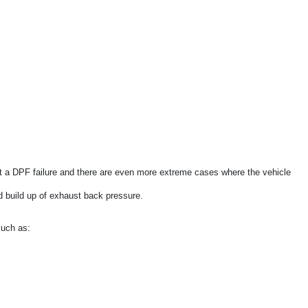
Saab
Seat
Skoda
Smart
Ssangyong
Subaru
Suzuki
a DPF failure and there are even more extreme cases where the vehicle
Toyota
nd build up of exhaust back pressure.
Land Rover
such as:
Mazda