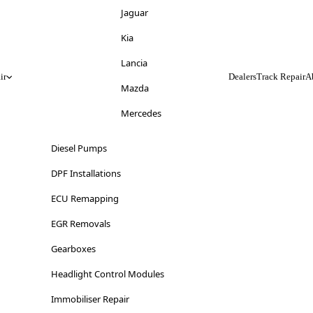
Jeep
Jaguar
Kia
Kia
Lancia
Lancia
ir
Dealers
Track Repair
A
Land Rover
Mazda
LDV
Mercedes
Lexus
Mitsubishi
Diesel Pumps
Lincoln
Nissan
DPF Installations
Lotus
Opel
ECU Remapping
Maserati
Peugeot
EGR Removals
Mazda
Range Rover
Gearboxes
Mercedes-Benz
Renault
Headlight Control Modules
MG
Saab
Immobiliser Repair
Mini