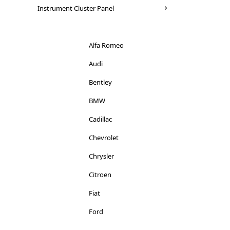
Seat
Instrument Cluster Panel
Mitsubishi
Skoda
Nissan
Suzuki
Alfa Romeo
Peugeot
Toyota
Audi
Porsche
Vauxhall
Bentley
Renault
Volkswagen
BMW
Rover
Volvo
Cadillac
Saab
Chevrolet
Seat
Chrysler
Smart
Citroen
Skoda
Fiat
Ssangyong
Ford
Subaru