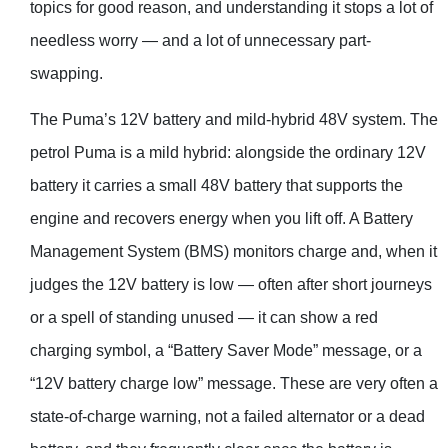
topics for good reason, and understanding it stops a lot of
needless worry — and a lot of unnecessary part-
swapping.
The Puma’s 12V battery and mild-hybrid 48V system. The
petrol Puma is a mild hybrid: alongside the ordinary 12V
battery it carries a small 48V battery that supports the
engine and recovers energy when you lift off. A Battery
Management System (BMS) monitors charge and, when it
judges the 12V battery is low — often after short journeys
or a spell of standing unused — it can show a red
charging symbol, a “Battery Saver Mode” message, or a
“12V battery charge low” message. These are very often a
state-of-charge warning, not a failed alternator or a dead