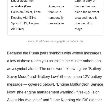
Driver-assist not
Often a dirty or
available (Pre-
A sensor or
blocked sensor;
Collision Assist, Lane
feature is
clean the relevant
Keeping Aid, Blind
temporarily
area and have it
Spot / BLIS, Engine
unavailable
checked if it
Air Filter)
stays
Amber Ford Puma warning lights and what to do
Because the Puma pairs symbols with written messages,
a few of these reach you as text in the cluster rather than
as a symbol alone. The ones worth knowing are “Battery
Saver Mode” and “Battery Low” (the common 12V battery
message — covered below), “Engine Malfunction Service
Now” (the engine management warning), “Pre-Collision
Assist Not Available” and “Lane Keeping Aid Off” (sensor