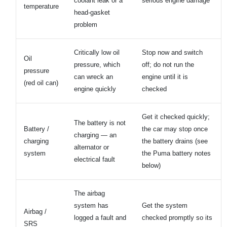
coolant leak or a
serious engine damage
temperature
head-gasket
problem
Critically low oil
Stop now and switch
Oil
pressure, which
off; do not run the
pressure
can wreck an
engine until it is
(red oil can)
engine quickly
checked
Get it checked quickly;
The battery is not
Battery /
the car may stop once
charging — an
charging
the battery drains (see
alternator or
system
the Puma battery notes
electrical fault
below)
The airbag
system has
Get the system
Airbag /
logged a fault and
checked promptly so its
SRS