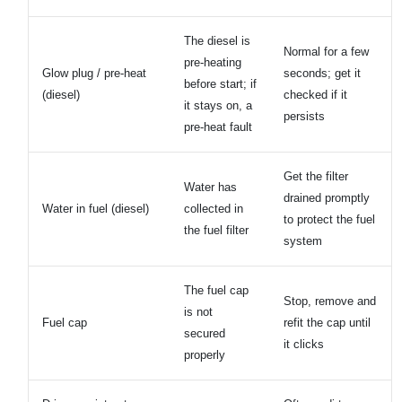
The diesel is
Normal for a few
pre-heating
Glow plug / pre-heat
seconds; get it
before start; if
(diesel)
checked if it
it stays on, a
persists
pre-heat fault
Get the filter
Water has
drained promptly
Water in fuel (diesel)
collected in
to protect the fuel
the fuel filter
system
The fuel cap
Stop, remove and
is not
Fuel cap
refit the cap until
secured
it clicks
properly