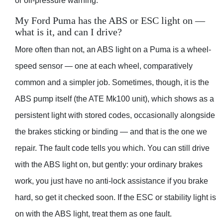
or oil-pressure warning.
My Ford Puma has the ABS or ESC light on —
what is it, and can I drive?
More often than not, an ABS light on a Puma is a wheel-
speed sensor — one at each wheel, comparatively
common and a simpler job. Sometimes, though, it is the
ABS pump itself (the ATE Mk100 unit), which shows as a
persistent light with stored codes, occasionally alongside
the brakes sticking or binding — and that is the one we
repair. The fault code tells you which. You can still drive
with the ABS light on, but gently: your ordinary brakes
work, you just have no anti-lock assistance if you brake
hard, so get it checked soon. If the ESC or stability light is
on with the ABS light, treat them as one fault.