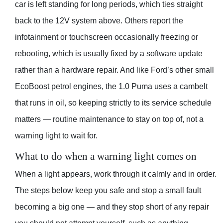
car is left standing for long periods, which ties straight
back to the 12V system above. Others report the
infotainment or touchscreen occasionally freezing or
rebooting, which is usually fixed by a software update
rather than a hardware repair. And like Ford’s other small
EcoBoost petrol engines, the 1.0 Puma uses a cambelt
that runs in oil, so keeping strictly to its service schedule
matters — routine maintenance to stay on top of, not a
warning light to wait for.
What to do when a warning light comes on
When a light appears, work through it calmly and in order.
The steps below keep you safe and stop a small fault
becoming a big one — and they stop short of any repair