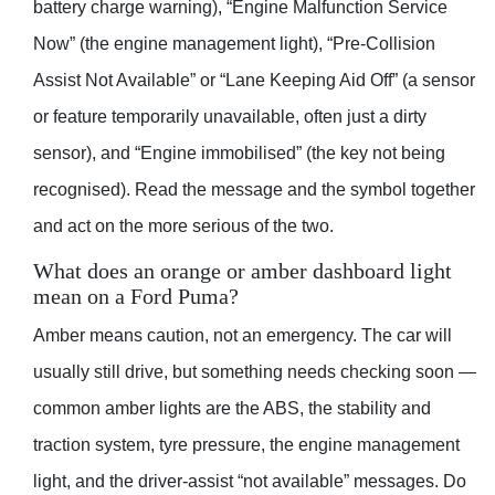
battery charge warning), “Engine Malfunction Service
Now” (the engine management light), “Pre-Collision
Assist Not Available” or “Lane Keeping Aid Off” (a sensor
or feature temporarily unavailable, often just a dirty
sensor), and “Engine immobilised” (the key not being
recognised). Read the message and the symbol together
and act on the more serious of the two.
What does an orange or amber dashboard light
mean on a Ford Puma?
Amber means caution, not an emergency. The car will
usually still drive, but something needs checking soon —
common amber lights are the ABS, the stability and
traction system, tyre pressure, the engine management
light, and the driver-assist “not available” messages. Do