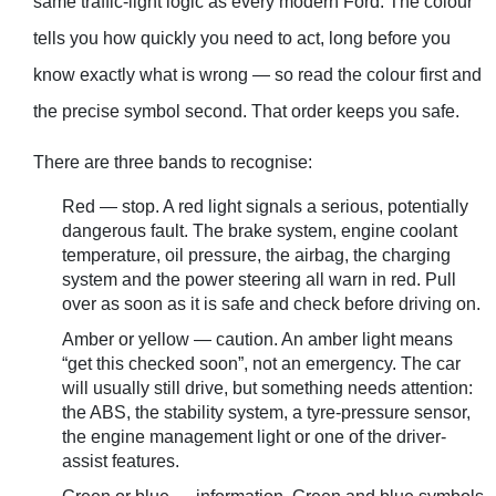
same traffic-light logic as every modern Ford. The colour
tells you how quickly you need to act, long before you
know exactly what is wrong — so read the colour first and
the precise symbol second. That order keeps you safe.
There are three bands to recognise:
Red — stop. A red light signals a serious, potentially
dangerous fault. The brake system, engine coolant
temperature, oil pressure, the airbag, the charging
system and the power steering all warn in red. Pull
over as soon as it is safe and check before driving on.
Amber or yellow — caution. An amber light means
“get this checked soon”, not an emergency. The car
will usually still drive, but something needs attention:
the ABS, the stability system, a tyre-pressure sensor,
the engine management light or one of the driver-
assist features.