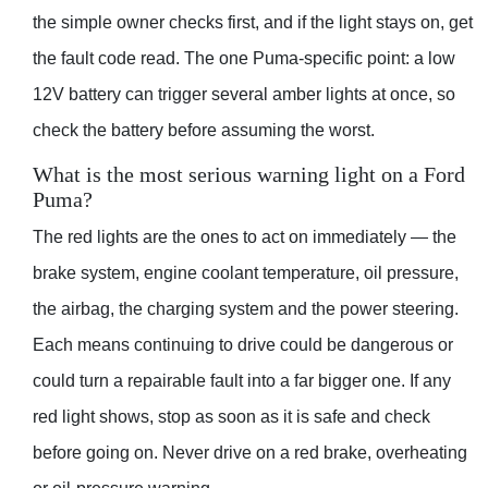
the simple owner checks first, and if the light stays on, get
the fault code read. The one Puma-specific point: a low
12V battery can trigger several amber lights at once, so
check the battery before assuming the worst.
What is the most serious warning light on a Ford
Puma?
The red lights are the ones to act on immediately — the
brake system, engine coolant temperature, oil pressure,
the airbag, the charging system and the power steering.
Each means continuing to drive could be dangerous or
could turn a repairable fault into a far bigger one. If any
red light shows, stop as soon as it is safe and check
before going on. Never drive on a red brake, overheating