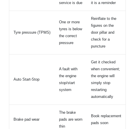
service is due
it is a reminder
Reinflate to the
One or more
figures on the
tyres is below
Tyre pressure (TPMS)
door pillar and
the correct
check for a
pressure
puncture
Get it checked
A fault with
when convenient;
the engine
the engine will
Auto Start-Stop
stop/start
simply stop
system
restarting
automatically
The brake
Book replacement
Brake pad wear
pads are worn
pads soon
thin