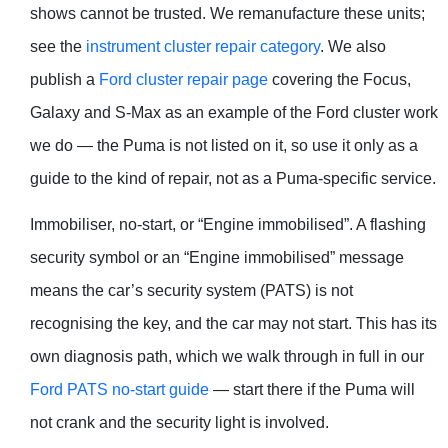
shows cannot be trusted. We remanufacture these units;
see the
instrument cluster repair category
. We also
publish a
Ford cluster repair page
covering the Focus,
Galaxy and S-Max as an example of the Ford cluster work
we do — the Puma is not listed on it, so use it only as a
guide to the kind of repair, not as a Puma-specific service.
Immobiliser, no-start, or “Engine immobilised”. A flashing
security symbol or an “Engine immobilised” message
means the car’s security system (PATS) is not
recognising the key, and the car may not start. This has its
own diagnosis path, which we walk through in full in our
Ford PATS no-start guide
— start there if the Puma will
not crank and the security light is involved.