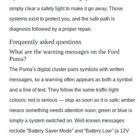
simply clear a safety light to make it go away. Those
systems exist to protect you, and the safe path is
diagnosis followed by a proper repair.
Frequently asked questions
What are the warning messages on the Ford
Puma?
The Puma’s digital cluster pairs symbols with written
messages, so a warning often appears as both a symbol
and a line of text. They follow the same traffic-light
colours: red is serious — stop as soon as it is safe; amber
means something needs attention soon; green or blue is
simply a system switched on. Well-known messages
include “Battery Saver Mode” and “Battery Low” (a 12V