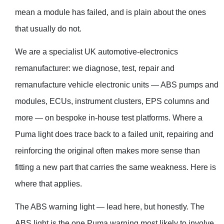
mean a module has failed, and is plain about the ones
that usually do not.
We are a specialist UK automotive-electronics
remanufacturer: we diagnose, test, repair and
remanufacture vehicle electronic units — ABS pumps and
modules, ECUs, instrument clusters, EPS columns and
more — on bespoke in-house test platforms. Where a
Puma light does trace back to a failed unit, repairing and
reinforcing the original often makes more sense than
fitting a new part that carries the same weakness. Here is
where that applies.
The ABS warning light — lead here, but honestly. The
ABS light is the one Puma warning most likely to involve