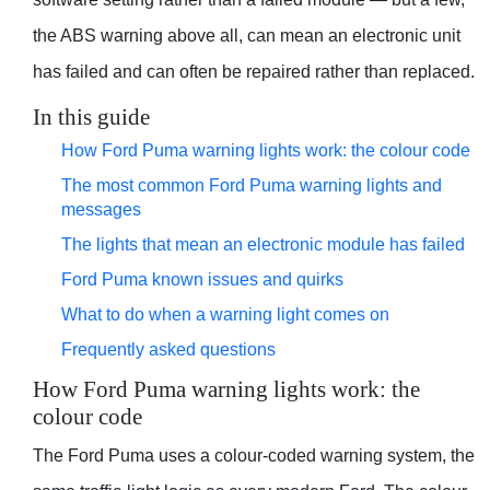
the ABS warning above all, can mean an electronic unit
has failed and can often be repaired rather than replaced.
In this guide
How Ford Puma warning lights work: the colour code
The most common Ford Puma warning lights and
messages
The lights that mean an electronic module has failed
Ford Puma known issues and quirks
What to do when a warning light comes on
Frequently asked questions
How Ford Puma warning lights work: the
colour code
The Ford Puma uses a colour-coded warning system, the