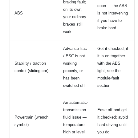
braking fault;
soon — the ABS
on its own,
ABS
is not intervening
your ordinary
if you have to
brakes still
brake hard
work
AdvanceTrac
Get it checked; if
/ ESC is not
it is on together
Stability / traction
working
with the ABS
control (sliding car)
properly, or
light, see the
has been
module-fault
switched off
section
An automatic-
transmission
Ease off and get
Powertrain (wrench
fluid issue —
it checked; avoid
symbol)
temperature
hard driving until
high or level
you do