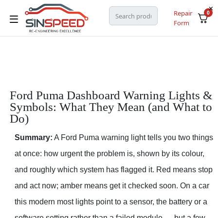
Repair
0
Form
Ford Puma Dashboard Warning Lights &
Symbols: What They Mean (and What to
Do)
Summary:
A Ford Puma warning light tells you two things
at once: how urgent the problem is, shown by its colour,
and roughly which system has flagged it. Red means stop
and act now; amber means get it checked soon. On a car
this modern most lights point to a sensor, the battery or a
software setting rather than a failed module — but a few,