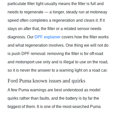
particulate filter light usually means the filter is full and
needs to regenerate — a longer, steady run at motorway
speed often completes a regeneration and clears it. If it
stays on after that, the filter or a related sensor needs
diagnosis. Our
DPF explainer
covers how the filter works
and what regeneration involves. One thing we will not do
is push DPF removal: removing the filter is for off-road
and motorsport use only and is illegal to use on the road,
so it is never the answer to a warning light on a road car.
Ford Puma known issues and quirks
A few Puma warnings are best understood as model
quirks rather than faults, and the battery is by far the
biggest of them. It is one of the most-searched Puma