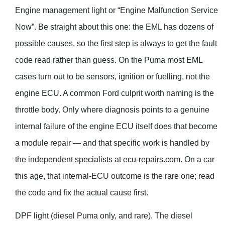
Engine management light or “Engine Malfunction Service
Now”. Be straight about this one: the EML has dozens of
possible causes, so the first step is always to get the fault
code read rather than guess. On the Puma most EML
cases turn out to be sensors, ignition or fuelling, not the
engine ECU. A common Ford culprit worth naming is the
throttle body. Only where diagnosis points to a genuine
internal failure of the engine ECU itself does that become
a module repair — and that specific work is handled by
the independent specialists at ecu-repairs.com. On a car
this age, that internal-ECU outcome is the rare one; read
the code and fix the actual cause first.
DPF light (diesel Puma only, and rare). The diesel