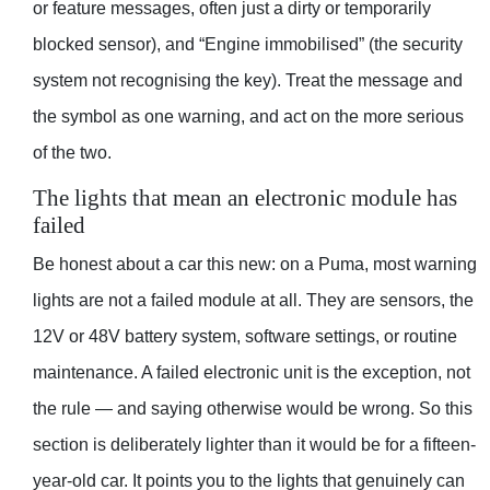
or feature messages, often just a dirty or temporarily
blocked sensor), and “Engine immobilised” (the security
system not recognising the key). Treat the message and
the symbol as one warning, and act on the more serious
of the two.
The lights that mean an electronic module has
failed
Be honest about a car this new: on a Puma, most warning
lights are not a failed module at all. They are sensors, the
12V or 48V battery system, software settings, or routine
maintenance. A failed electronic unit is the exception, not
the rule — and saying otherwise would be wrong. So this
section is deliberately lighter than it would be for a fifteen-
year-old car. It points you to the lights that genuinely can