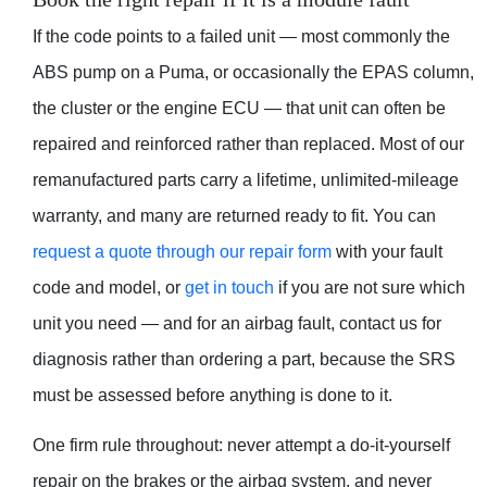
If the code points to a failed unit — most commonly the
ABS pump on a Puma, or occasionally the EPAS column,
the cluster or the engine ECU — that unit can often be
repaired and reinforced rather than replaced. Most of our
remanufactured parts carry a lifetime, unlimited-mileage
warranty, and many are returned ready to fit. You can
request a quote through our repair form
with your fault
code and model, or
get in touch
if you are not sure which
unit you need — and for an airbag fault, contact us for
diagnosis rather than ordering a part, because the SRS
must be assessed before anything is done to it.
One firm rule throughout: never attempt a do-it-yourself
repair on the brakes or the airbag system, and never