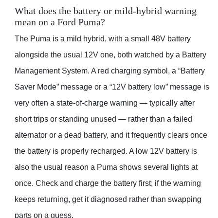
What does the battery or mild-hybrid warning
mean on a Ford Puma?
The Puma is a mild hybrid, with a small 48V battery
alongside the usual 12V one, both watched by a Battery
Management System. A red charging symbol, a “Battery
Saver Mode” message or a “12V battery low” message is
very often a state-of-charge warning — typically after
short trips or standing unused — rather than a failed
alternator or a dead battery, and it frequently clears once
the battery is properly recharged. A low 12V battery is
also the usual reason a Puma shows several lights at
once. Check and charge the battery first; if the warning
keeps returning, get it diagnosed rather than swapping
parts on a guess.