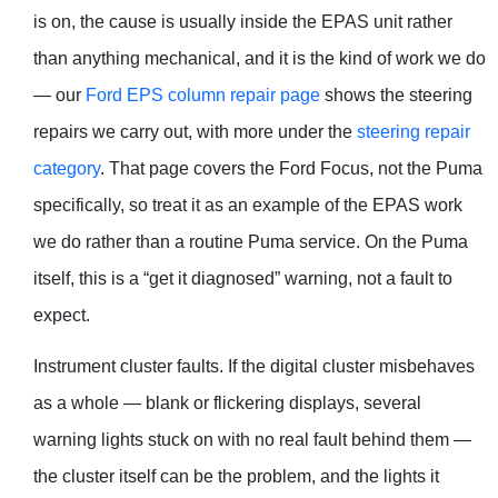
is on, the cause is usually inside the EPAS unit rather
than anything mechanical, and it is the kind of work we do
— our
Ford EPS column repair page
shows the steering
repairs we carry out, with more under the
steering repair
category
. That page covers the Ford Focus, not the Puma
specifically, so treat it as an example of the EPAS work
we do rather than a routine Puma service. On the Puma
itself, this is a “get it diagnosed” warning, not a fault to
expect.
Instrument cluster faults. If the digital cluster misbehaves
as a whole — blank or flickering displays, several
warning lights stuck on with no real fault behind them —
the cluster itself can be the problem, and the lights it