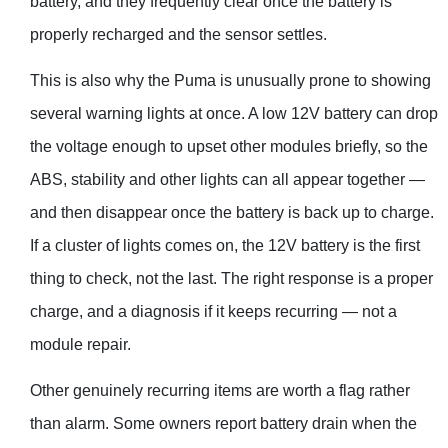
battery, and they frequently clear once the battery is
properly recharged and the sensor settles.
This is also why the Puma is unusually prone to showing
several warning lights at once. A low 12V battery can drop
the voltage enough to upset other modules briefly, so the
ABS, stability and other lights can all appear together —
and then disappear once the battery is back up to charge.
If a cluster of lights comes on, the 12V battery is the first
thing to check, not the last. The right response is a proper
charge, and a diagnosis if it keeps recurring — not a
module repair.
Other genuinely recurring items are worth a flag rather
than alarm. Some owners report battery drain when the