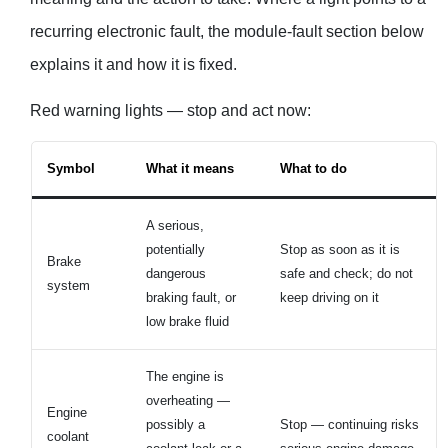
recurring electronic fault, the module-fault section below
explains it and how it is fixed.
Red warning lights — stop and act now:
Symbol
What it means
What to do
A serious,
potentially
Stop as soon as it is
Brake
dangerous
safe and check; do not
system
braking fault, or
keep driving on it
low brake fluid
The engine is
overheating —
Engine
possibly a
Stop — continuing risks
coolant