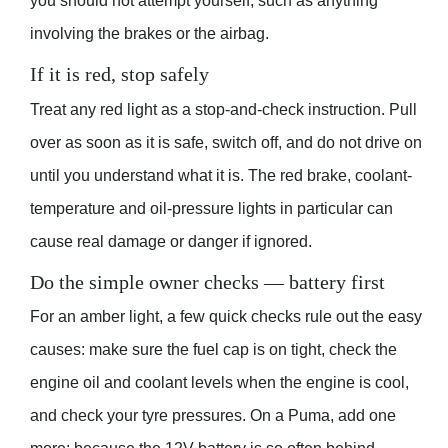
you should not attempt yourself, such as anything
involving the brakes or the airbag.
If it is red, stop safely
Treat any red light as a stop-and-check instruction. Pull
over as soon as it is safe, switch off, and do not drive on
until you understand what it is. The red brake, coolant-
temperature and oil-pressure lights in particular can
cause real damage or danger if ignored.
Do the simple owner checks — battery first
For an amber light, a few quick checks rule out the easy
causes: make sure the fuel cap is on tight, check the
engine oil and coolant levels when the engine is cool,
and check your tyre pressures. On a Puma, add one