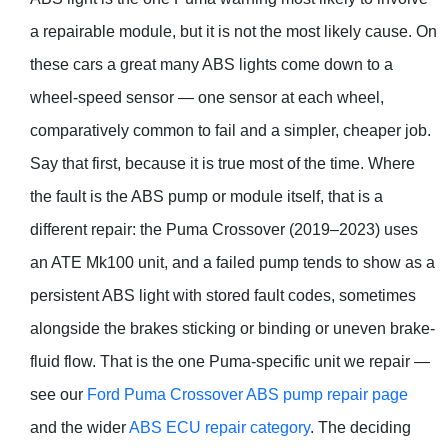
a repairable module, but it is not the most likely cause. On
these cars a great many ABS lights come down to a
wheel-speed sensor — one sensor at each wheel,
comparatively common to fail and a simpler, cheaper job.
Say that first, because it is true most of the time. Where
the fault is the ABS pump or module itself, that is a
different repair: the Puma Crossover (2019–2023) uses
an ATE Mk100 unit, and a failed pump tends to show as a
persistent ABS light with stored fault codes, sometimes
alongside the brakes sticking or binding or uneven brake-
fluid flow. That is the one Puma-specific unit we repair —
see our
Ford Puma Crossover ABS pump repair page
and the wider
ABS ECU repair category
. The deciding