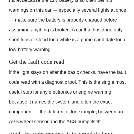
more: because the 12V battery is so often behind
warnings on this car — especially several lights at once
— make sure the battery is properly charged before
assuming anything is broken. A car that has done only
short trips or stood for a while is a prime candidate for a
low-battery warning.
Get the fault code read
If the light stays on after the basic checks, have the fault
code read with a diagnostic tool. This is the single most
useful step for any electronics or engine warning,
because it names the system and often the exact
component — the difference, for example, between an
ABS wheel sensor and the ABS pump itself.
Book the right repair if it is a module fault