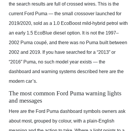
the search results are full of crossed wires. This is the
current Ford Puma — the small crossover launched for
2019/2020, sold as a 1.0 EcoBoost mild-hybrid petrol with
an early 1.5 EcoBlue diesel option. It is not the 1997–
2002 Puma coupé, and there was no Puma built between
2002 and 2019. If you have searched for a “2013” or
“2016” Puma, no such model year exists — the
dashboard and warning systems described here are the
modern car’s.
The most common Ford Puma warning lights
and messages
Here are the Ford Puma dashboard symbols owners ask
about most, grouped by colour, with a plain-English
meaning and the action to take. Where a light points to a