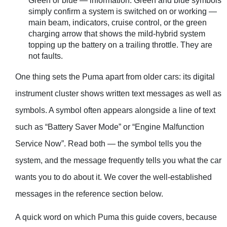
Green or blue — information. Green and blue symbols
simply confirm a system is switched on or working —
main beam, indicators, cruise control, or the green
charging arrow that shows the mild-hybrid system
topping up the battery on a trailing throttle. They are
not faults.
One thing sets the Puma apart from older cars: its digital
instrument cluster shows written text messages as well as
symbols. A symbol often appears alongside a line of text
such as “Battery Saver Mode” or “Engine Malfunction
Service Now”. Read both — the symbol tells you the
system, and the message frequently tells you what the car
wants you to do about it. We cover the well-established
messages in the reference section below.
A quick word on which Puma this guide covers, because