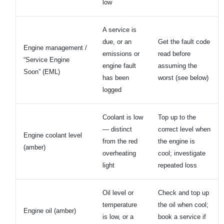
low
A service is
due, or an
Get the fault code
Engine management /
emissions or
read before
“Service Engine
engine fault
assuming the
Soon” (EML)
has been
worst (see below)
logged
Coolant is low
Top up to the
— distinct
correct level when
Engine coolant level
from the red
the engine is
(amber)
overheating
cool; investigate
light
repeated loss
Oil level or
Check and top up
temperature
the oil when cool;
Engine oil (amber)
is low, or a
book a service if