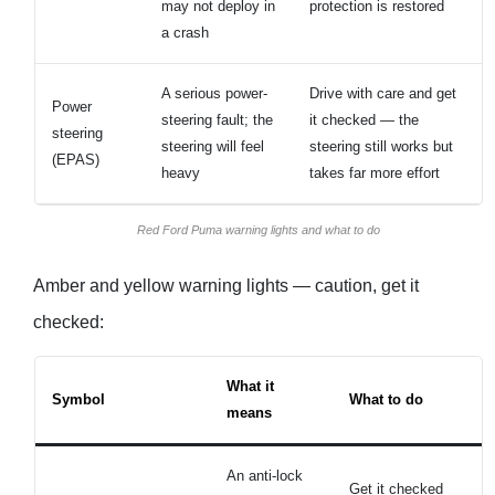
may not deploy in
protection is restored
a crash
A serious power-
Drive with care and get
Power
steering fault; the
it checked — the
steering
steering will feel
steering still works but
(EPAS)
heavy
takes far more effort
Red Ford Puma warning lights and what to do
Amber and yellow warning lights — caution, get it
checked:
What it
Symbol
What to do
means
An anti-lock
Get it checked