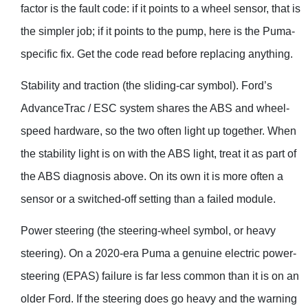
factor is the fault code: if it points to a wheel sensor, that is
the simpler job; if it points to the pump, here is the Puma-
specific fix. Get the code read before replacing anything.
Stability and traction (the sliding-car symbol). Ford’s
AdvanceTrac / ESC system shares the ABS and wheel-
speed hardware, so the two often light up together. When
the stability light is on with the ABS light, treat it as part of
the ABS diagnosis above. On its own it is more often a
sensor or a switched-off setting than a failed module.
Power steering (the steering-wheel symbol, or heavy
steering). On a 2020-era Puma a genuine electric power-
steering (EPAS) failure is far less common than it is on an
older Ford. If the steering does go heavy and the warning