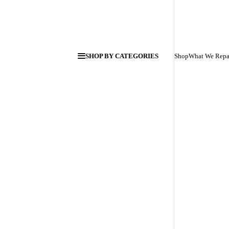
SHOP BY CATEGORIES
Shop
What We Repa