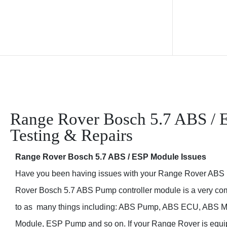
Range Rover Bosch 5.7 ABS / 
Testing & Repairs
Range Rover Bosch 5.7 ABS / ESP Module Issues
Have you been having issues with your Range Rover ABS
Rover Bosch 5.7 ABS Pump controller module is a very comm
to as many things including: ABS Pump, ABS ECU, ABS Mo
your Range Rover is equipped with traction control, there c