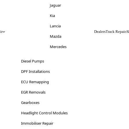
Jeep
Jaguar
Kia
Kia
Lancia
Lancia
ir
Dealers
Track Repair
A
Land Rover
Mazda
LDV
Mercedes
Lexus
Mitsubishi
Diesel Pumps
Lincoln
Nissan
DPF Installations
Lotus
Opel
ECU Remapping
Maserati
Peugeot
EGR Removals
Mazda
Range Rover
Gearboxes
Mercedes-Benz
Renault
Headlight Control Modules
MG
Saab
Immobiliser Repair
Mini