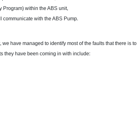
Range Rover
e a separate ESP module that will communicate with the ABS
Renault
Saab
Seat
e have managed to identify most of the faults that there is to
Skoda
 they have been coming in with include:
Suzuki
Toyota
Kia
Lancia
Land Rover
LDV
Lexus