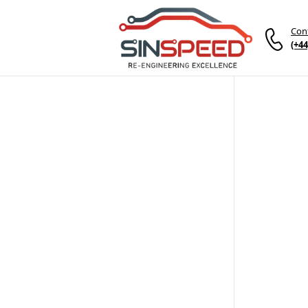
Con
(+44