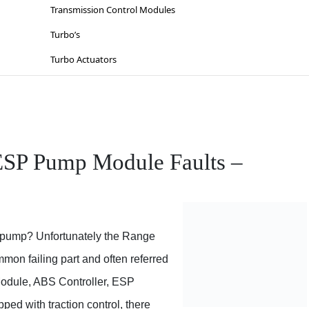
Lighting
Suzuki
Transmission Control Modules
Sat-Nav’s
Toyota
Turbo’s
Sinspeed Latest
Vauxhall / Opel
Turbo Actuators
Steering
Volkswagen
Throttle Bodies
Volvo
Kia
Wiesmann
Lancia
ESP Pump Module Faults –
Mazda
Mercedes
Mitsubishi
 pump? Unfortunately the Range
Nissan
on failing part and often referred
Opel
dule, ABS Controller, ESP Module, ESP Pump and so on. If
Peugeot
ould be processes in place for the ESP (Electronic Stability