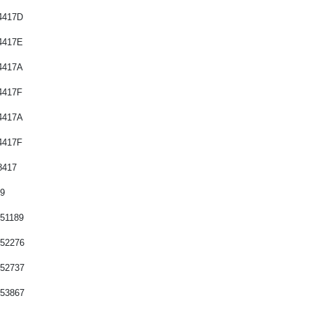
Saab
4417B
Seat
4417D
Skoda
4417E
Smart
4417A
Ssangyong
4417F
Subaru
4417A
Suzuki
4417F
Toyota
8417
Land Rover
89
Mazda
51189
752276
752737