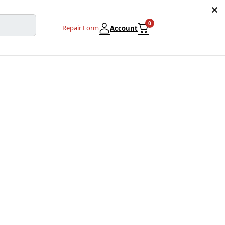
0
Repair Form
Account