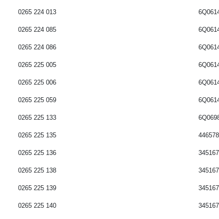
0265 224 012
6Q061
0265 224 013
6Q061
0265 224 085
6Q061
0265 224 086
6Q061
0265 225 005
6Q061
0265 225 006
6Q061
0265 225 059
6Q061
0265 225 133
6Q069
0265 225 135
44657
0265 225 136
345167
0265 225 138
34516
0265 225 139
34516