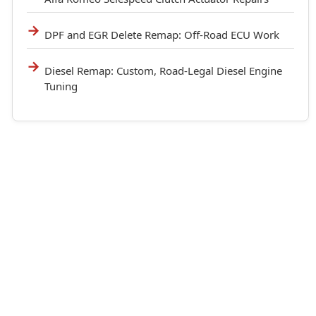
DPF and EGR Delete Remap: Off-Road ECU Work
Diesel Remap: Custom, Road-Legal Diesel Engine
Tuning