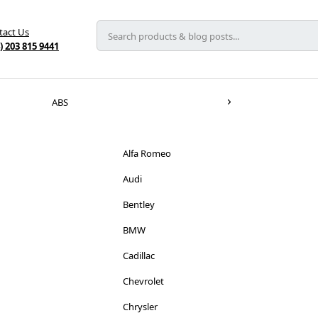
tact Us
) 203 815 9441
ABS
Alfa Romeo
Audi
Bentley
BMW
Cadillac
Chevrolet
Chrysler