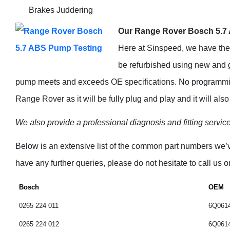
Brakes Juddering
Our Range Rover Bosch 5.7 
Here at Sinspeed, we have the f
be refurbished using new and
pump meets and exceeds OE specifications. No programming
Range Rover as it will be fully plug and play and it will al
We also provide a professional diagnosis and fitting service 
Below is an extensive list of the common part numbers we
have any further queries, please do not hesitate to call us 
assist you.
Bosch
OEM
0265 224 011
6Q061