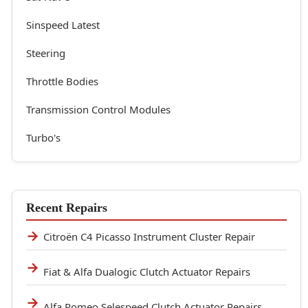
Sinspeed Latest
Steering
Throttle Bodies
Transmission Control Modules
Turbo's
Recent Repairs
Citroën C4 Picasso Instrument Cluster Repair
Fiat & Alfa Dualogic Clutch Actuator Repairs
Alfa Romeo Selespeed Clutch Actuator Repairs