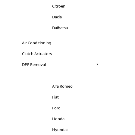
Citroen
Dacia
Daihatsu
Dodge
Air Conditioning
Ducati
Clutch Actuators
Ferrari
DPF Removal
Fiat
Ford
Alfa Romeo
Honda
Fiat
Hyundai
Ford
Iveco
Honda
Jaguar
Hyundai